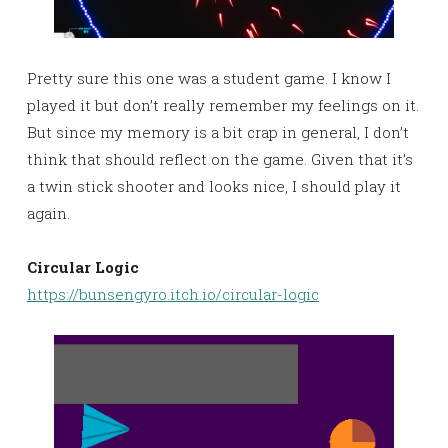
Pretty sure this one was a student game. I know I
played it but don’t really remember my feelings on it.
But since my memory is a bit crap in general, I don’t
think that should reflect on the game. Given that it’s
a twin stick shooter and looks nice, I should play it
again.
Circular Logic
https://bunsengyro.itch.io/circular-logic