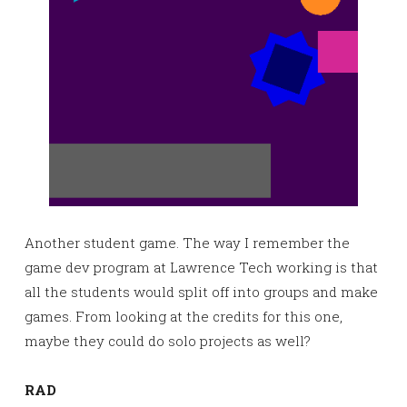
Another student game. The way I remember the
game dev program at Lawrence Tech working is that
all the students would split off into groups and make
games. From looking at the credits for this one,
maybe they could do solo projects as well?
RAD