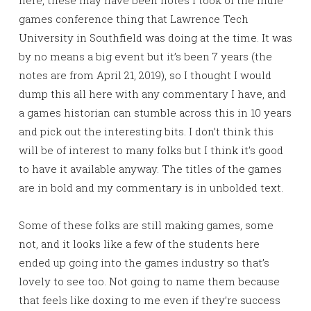
here, these may have been notes I took of the indie
games conference thing that Lawrence Tech
University in Southfield was doing at the time. It was
by no means a big event but it’s been 7 years (the
notes are from April 21, 2019), so I thought I would
dump this all here with any commentary I have, and
a games historian can stumble across this in 10 years
and pick out the interesting bits. I don’t think this
will be of interest to many folks but I think it’s good
to have it available anyway. The titles of the games
are in bold and my commentary is in unbolded text.
Some of these folks are still making games, some
not, and it looks like a few of the students here
ended up going into the games industry so that’s
lovely to see too. Not going to name them because
that feels like doxing to me even if they’re success