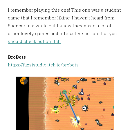
I remember playing this one! This one was a student
game that I remember liking. I haven’t heard from
Spencer in a while but I know they made a lot of
other lovely games and interactive fiction that you
should check out on Itch
.
BroBots
https://fuzzistudio.itch.io/brobots