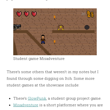
Student game Misadventure
There’s some others that weren’t in my notes but I
found through some digging on Itch. Some more
student games at the showcase include:
There’s
GlowPunk
, a student group project game.
Misadventure
is a short platformer where you are