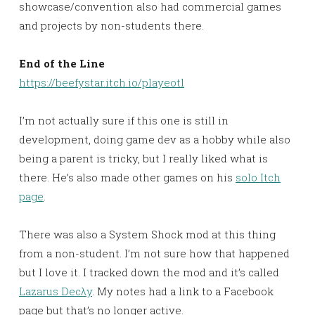
showcase/convention also had commercial games
and projects by non-students there.
End of the Line
https://beefystar.itch.io/playeotl
I’m not actually sure if this one is still in
development, doing game dev as a hobby while also
being a parent is tricky, but I really liked what is
there. He’s also made other games on his
solo Itch
page
.
There was also a System Shock mod at this thing
from a non-student. I’m not sure how that happened
but I love it. I tracked down the mod and it’s called
Lazarus Decλy
. My notes had a link to a Facebook
page but that’s no longer active.