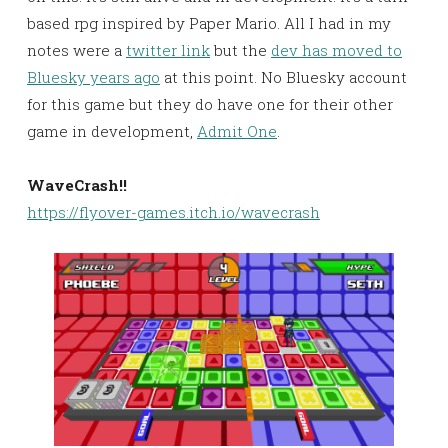
based rpg inspired by Paper Mario. All I had in my
notes were a
twitter link
but the
dev has moved to
Bluesky years ago
at this point. No Bluesky account
for this game but they do have one for their other
game in development,
Admit One
.
WaveCrash!!
https://flyover-games.itch.io/wavecrash