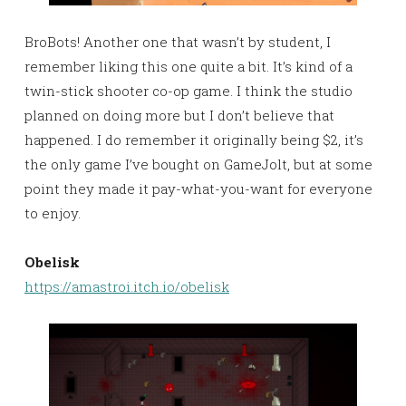
BroBots! Another one that wasn’t by student, I
remember liking this one quite a bit. It’s kind of a
twin-stick shooter co-op game. I think the studio
planned on doing more but I don’t believe that
happened. I do remember it originally being $2, it’s
the only game I’ve bought on GameJolt, but at some
point they made it pay-what-you-want for everyone
to enjoy.
Obelisk
https://amastroi.itch.io/obelisk