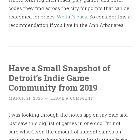
codes they find across the city for points that can be
redeemed for prizes.
Well it’s back
. So consider this a
recommendation if you live in the Ann Arbor area.
Have a Small Snapshot of
Detroit’s Indie Game
Community from 2019
MARCH 21, 2026
~
LEAVE A COMMENT
I was looking through the notes app on my mac and
just saw this big list of games in one doc. I’m not
sure why. Given the amount of student games on