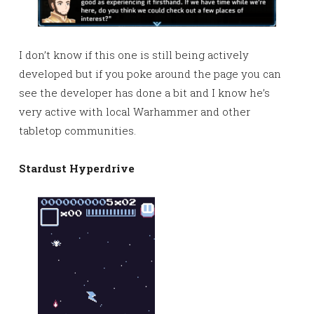
I don’t know if this one is still being actively
developed but if you poke around the page you can
see the developer has done a bit and I know he’s
very active with local Warhammer and other
tabletop communities.
Stardust Hyperdrive