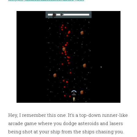
Hey, I remember this one. It’s a top-down runner-like
arcade game where you dodge asteroids and lasers
being shot at your ship from the ships chasing you.