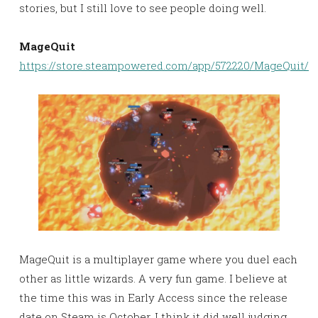
stories, but I still love to see people doing well.
MageQuit
https://store.steampowered.com/app/572220/MageQuit/
MageQuit is a multiplayer game where you duel each
other as little wizards. A very fun game. I believe at
the time this was in Early Access since the release
date on Steam is October. I think it did well judging