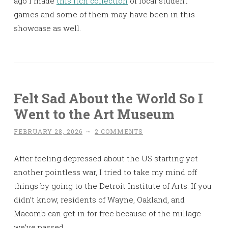
ago I made
this Itch collection
of local student
games and some of them may have been in this
showcase as well.
Felt Sad About the World So I
Went to the Art Museum
FEBRUARY 28, 2026
~
2 COMMENTS
After feeling depressed about the US starting yet
another pointless war, I tried to take my mind off
things by going to the Detroit Institute of Arts. If you
didn’t know, residents of Wayne, Oakland, and
Macomb can get in for free because of the millage
we’ve passed.