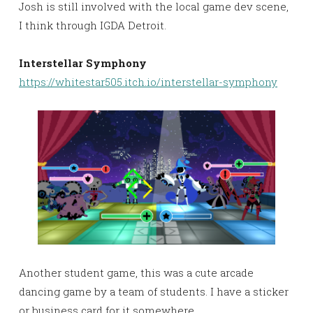
Josh is still involved with the local game dev scene,
I think through IGDA Detroit.
Interstellar Symphony
https://whitestar505.itch.io/interstellar-symphony
Another student game, this was a cute arcade
dancing game by a team of students. I have a sticker
or business card for it somewhere.