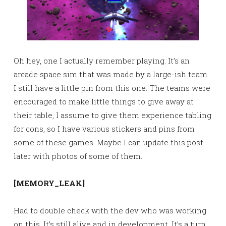
Oh hey, one I actually remember playing. It’s an
arcade space sim that was made by a large-ish team.
I still have a little pin from this one. The teams were
encouraged to make little things to give away at
their table, I assume to give them experience tabling
for cons, so I have various stickers and pins from
some of these games. Maybe I can update this post
later with photos of some of them.
[MEMORY_LEAK]
Had to double check with the dev who was working
on this. It’s still alive and in development. It’s a turn