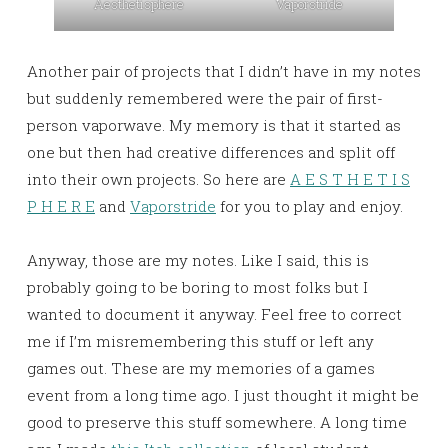
Aesthetisphere
Vaporstride
Another pair of projects that I didn’t have in my notes
but suddenly remembered were the pair of first-
person vaporwave. My memory is that it started as
one but then had creative differences and split off
into their own projects. So here are
A E S T H E T I S
P H E R E
and
Vaporstride
for you to play and enjoy.
Anyway, those are my notes. Like I said, this is
probably going to be boring to most folks but I
wanted to document it anyway. Feel free to correct
me if I’m misremembering this stuff or left any
games out. These are my memories of a games
event from a long time ago. I just thought it might be
good to preserve this stuff somewhere. A long time