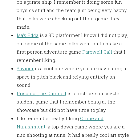
on a pirate ship. I remember it doing some fun
physics stuff and the team just being very happy
that folks were checking out their game they
made.
Isa’s Edda
is a 3D platformer I know I did not play,
but some of the same folks went on to make a
first person adventure game
Farewell Call
that I
remember liking.
Saviour
is a cool one where you are navigating a
space in pitch black and relying entirely on
sound.
Prison of the Damned
is a first-person puzzle
student game that I remember being at the
showcase but did not have time to play.
I do remember really liking
Crime and
Nunishment
, a top-down game where you are a
nun shooting at nuns. It had a really cool art style