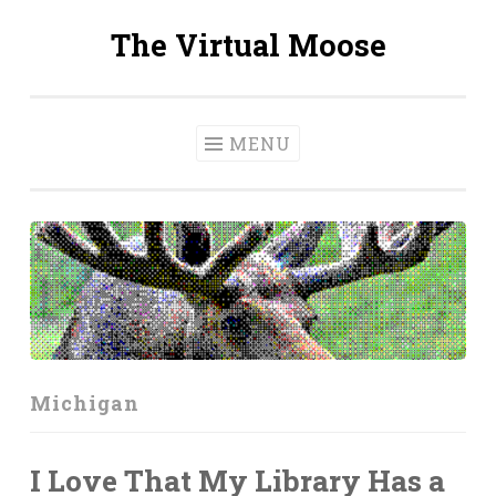
The Virtual Moose
Skip
to
content
MENU
Michigan
I Love That My Library Has a