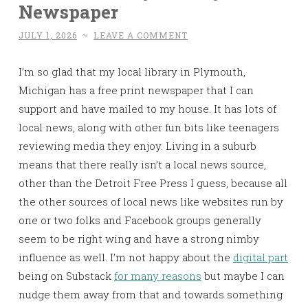
Newspaper
JULY 1, 2026
~
LEAVE A COMMENT
I’m so glad that my local library in Plymouth,
Michigan has a free print newspaper that I can
support and have mailed to my house. It has lots of
local news, along with other fun bits like teenagers
reviewing media they enjoy. Living in a suburb
means that there really isn’t a local news source,
other than the Detroit Free Press I guess, because all
the other sources of local news like websites run by
one or two folks and Facebook groups generally
seem to be right wing and have a strong nimby
influence as well. I’m not happy about the
digital part
being on Substack
for many reasons
but maybe I can
nudge them away from that and towards something