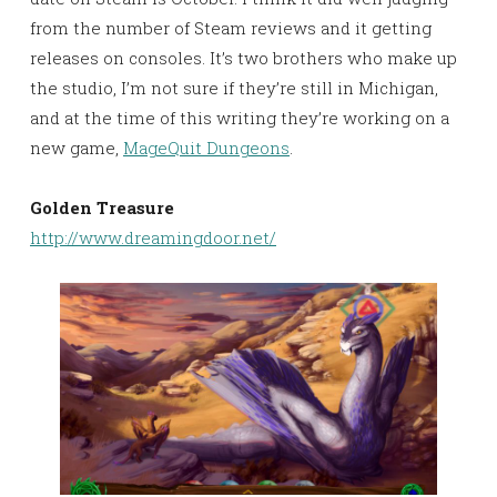
from the number of Steam reviews and it getting
releases on consoles. It’s two brothers who make up
the studio, I’m not sure if they’re still in Michigan,
and at the time of this writing they’re working on a
new game,
MageQuit Dungeons
.
Golden
Treasure
http://www.dreamingdoor.net/