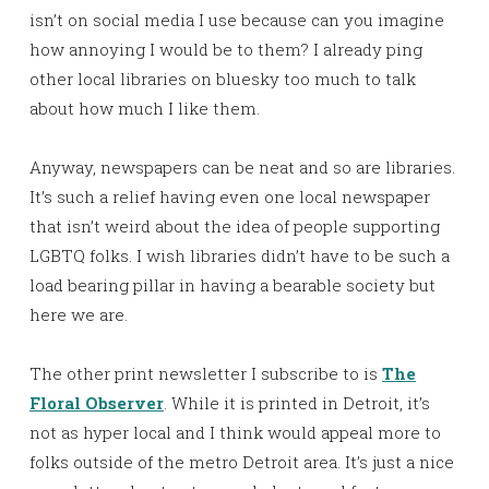
isn’t on social media I use because can you imagine
how annoying I would be to them? I already ping
other local libraries on bluesky too much to talk
about how much I like them.
Anyway, newspapers can be neat and so are libraries.
It’s such a relief having even one local newspaper
that isn’t weird about the idea of people supporting
LGBTQ folks. I wish libraries didn’t have to be such a
load bearing pillar in having a bearable society but
here we are.
The other print newsletter I subscribe to is
The
Floral Observer
. While it is printed in Detroit, it’s
not as hyper local and I think would appeal more to
folks outside of the metro Detroit area. It’s just a nice