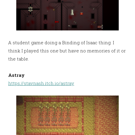
A student game doing a Binding of Isaac thing. I
think I played this one but have no memories of it or
the table.
Astray
https://stavnash.itch.io/astray