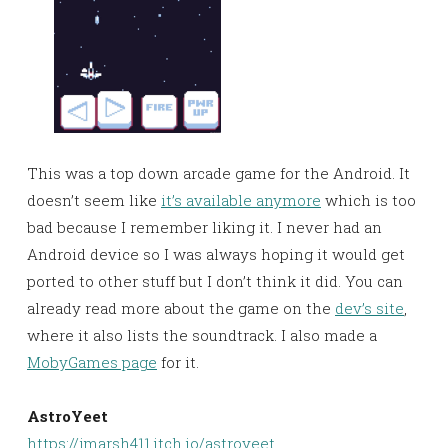
This was a top down arcade game for the Android. It
doesn’t seem like
it’s available anymore
which is too
bad because I remember liking it. I never had an
Android device so I was always hoping it would get
ported to other stuff but I don’t think it did. You can
already read more about the game on the
dev’s site
,
where it also lists the soundtrack. I also made a
MobyGames page
for it.
AstroYeet
https://jmarsh411.itch.io/astroyeet