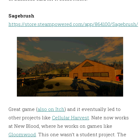
Sagebrush
https://store.steampowered.com/app/864100/Sagebrush/
Great game (
also on Itch
) and it eventually led to
other projects like
Cellular Harvest
. Nate now works
at New Blood, where he works on games like
Gloomwood
. This one wasn’t a student project. The