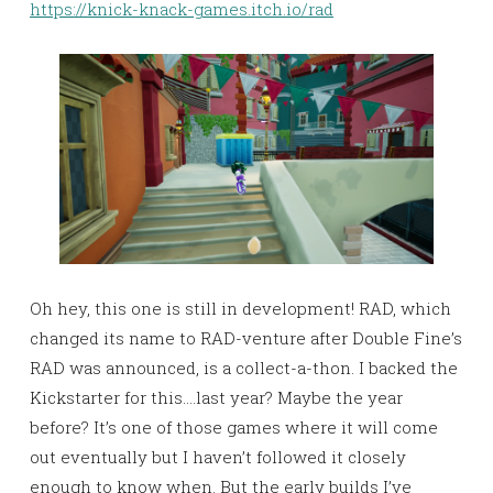
https://knick-knack-games.itch.io/rad
Oh hey, this one is still in development! RAD, which
changed its name to RAD-venture after Double Fine’s
RAD was announced, is a collect-a-thon. I backed the
Kickstarter for this….last year? Maybe the year
before? It’s one of those games where it will come
out eventually but I haven’t followed it closely
enough to know when. But the early builds I’ve