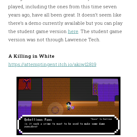
played, including the ones from this time seven
years ago, have all been great. It doesn’t seem like
there’s a demo currently available but you can play
the student game version
here
. The student game
version was not through Lawrence Tech.
A Killing in White
https://attemptingent.itch.io/akiw12819