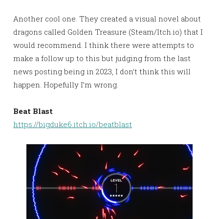
Another cool one. They created a visual novel about
dragons called Golden Treasure (Steam/Itch.io) that I
would recommend. I think there were attempts to
make a follow up to this but judging from the last
news posting being in 2023, I don’t think this will
happen. Hopefully I’m wrong.
Beat Blast
https://bigduke6.itch.io/beatblast