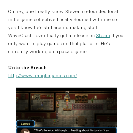
Oh hey, one I really know. Steven co-founded local
indie game collective Locally Sourced with me so
yes, I know he’s still around making stuff.
WaveCrash!! eventually got a release on
Steam
if you
only want to play games on that platform. He’s
currently working on a puzzle game.
Unto the Breach
http://www.templargames.com/