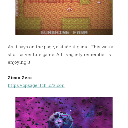
As it says on the page, a student game. This was a
short adventure game. All I vaguely remember is
enjoying it.
Zicon Zero
https://opsage.itch.io/zicon