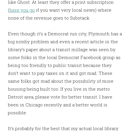
like Ghost. At least they offer a print subscription
(
here you go
if you want very local news) where
none of the revenue goes to Substack.
Even though it’s a Democrat run city, Plymouth has a
big nimby problem and even a recent article in the
library’s paper about a transit millage was seen by
some folks in the local Democrat Facebook group as
being too friendly to public transit because they
don’t want to pay taxes on it and got mad. These
same folks got mad about the possibility of more
housing being built too. If you live in the metro
Detroit area, please vote for better transit. I have
been in Chicago recently and a better world is
possible.
It’s probably for the best that my actual local library