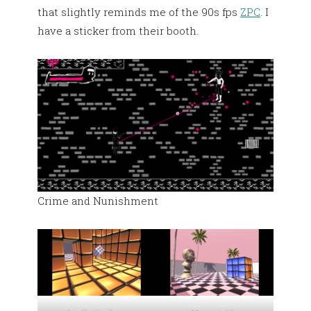
that slightly reminds me of the 90s fps
ZPC
. I
have a sticker from their booth.
Crime and Nunishment