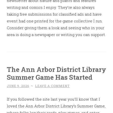
newsletter about nature and plants and features
writing and comics I enjoy. They’re also always
taking free submissions for classified ads and have
event had one printed for the game collective I run.
Consider giving them a look and seeing who in your
area is doing a newspaper or writing you can support.
The Ann Arbor District Library
Summer Game Has Started
JUNE 9, 2026
~
LEAVE A COMMENT
If you followed the site last year you’ll know that I
loved the Ann Arbor District Library’s Summer Game,
where folks log their reads, play games, and enter