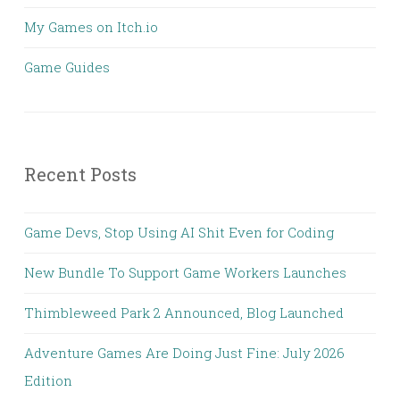
My Games on Itch.io
Game Guides
Recent Posts
Game Devs, Stop Using AI Shit Even for Coding
New Bundle To Support Game Workers Launches
Thimbleweed Park 2 Announced, Blog Launched
Adventure Games Are Doing Just Fine: July 2026
Edition