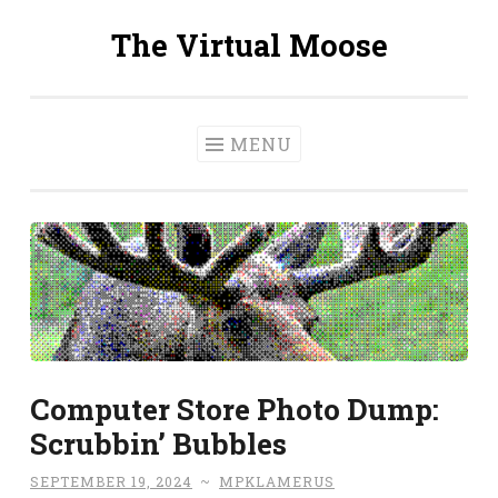
The Virtual Moose
Skip
to
content
MENU
Computer Store Photo Dump:
Scrubbin’ Bubbles
SEPTEMBER 19, 2024
~
MPKLAMERUS