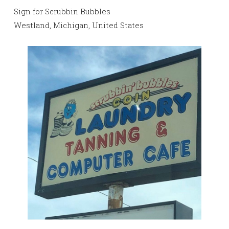
Sign for Scrubbin Bubbles
Westland, Michigan, United States