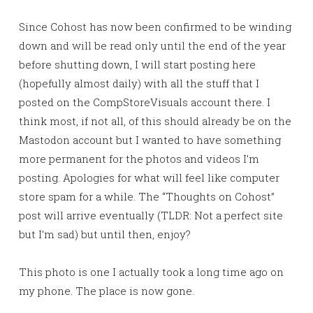
Since Cohost has now been confirmed to be winding
down and will be read only until the end of the year
before shutting down, I will start posting here
(hopefully almost daily) with all the stuff that I
posted on the CompStoreVisuals account there. I
think most, if not all, of this should already be on the
Mastodon account but I wanted to have something
more permanent for the photos and videos I’m
posting. Apologies for what will feel like computer
store spam for a while. The “Thoughts on Cohost”
post will arrive eventually (TLDR: Not a perfect site
but I’m sad) but until then, enjoy?
This photo is one I actually took a long time ago on
my phone. The place is now gone.