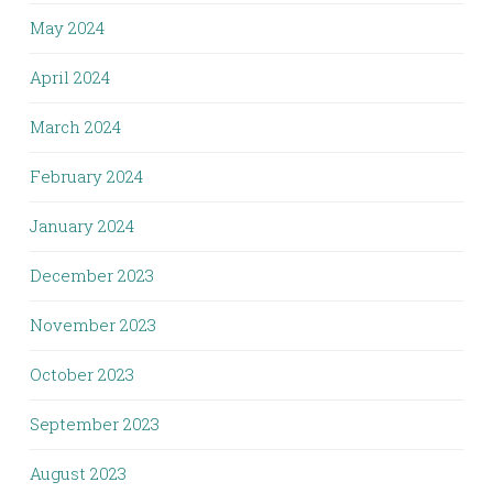
May 2024
April 2024
March 2024
February 2024
January 2024
December 2023
November 2023
October 2023
September 2023
August 2023