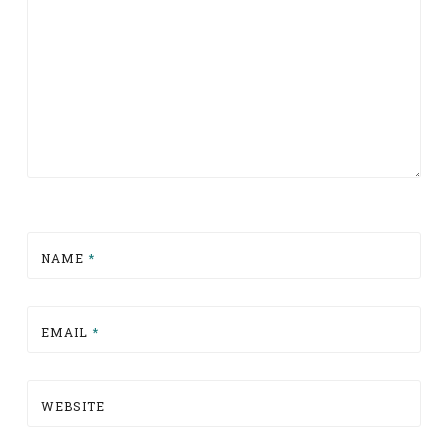
NAME
*
EMAIL
*
WEBSITE