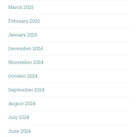
March 2025
February 2025
January 2025
December 2024
November 2024
October 2024
September 2024
August 2024
July 2024
June 2024