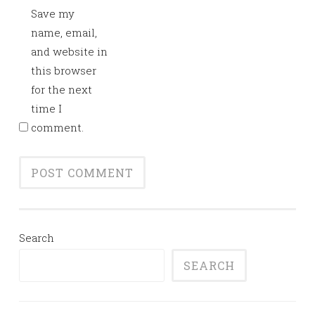
Save my
name, email,
and website in
this browser
for the next
time I
comment.
Search
SEARCH