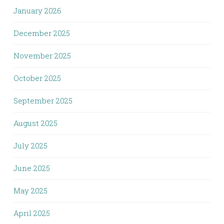
January 2026
December 2025
November 2025
October 2025
September 2025
August 2025
July 2025
June 2025
May 2025
April 2025