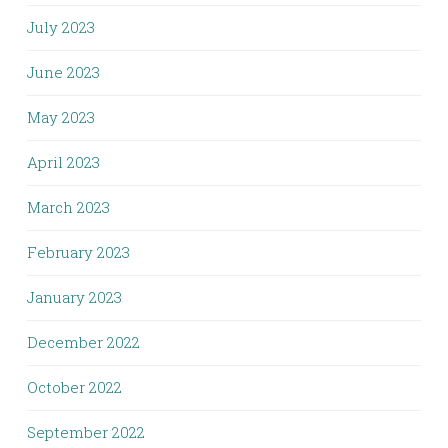
July 2023
June 2023
May 2023
April 2023
March 2023
February 2023
January 2023
December 2022
October 2022
September 2022