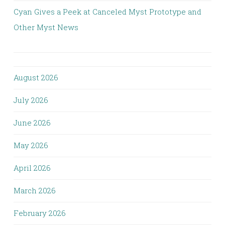
Cyan Gives a Peek at Canceled Myst Prototype and
Other Myst News
August 2026
July 2026
June 2026
May 2026
April 2026
March 2026
February 2026