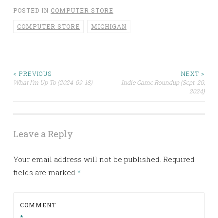
POSTED IN
COMPUTER STORE
COMPUTER STORE
MICHIGAN
< PREVIOUS
NEXT >
Post
What I’m Up To (2024-09-18)
Indie Game Roundup (Sept. 20,
2024)
navigation
Leave a Reply
Your email address will not be published.
Required
fields are marked
*
COMMENT
*