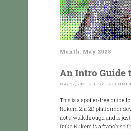
Month:
May 2023
An Intro Guide
MAY 27, 2023
~
LEAVE A COMME
This is a spoiler-free guide
Nukem 2, a 2D platformer dev
not a walkthrough and is just 
Duke Nukem is a franchise tha