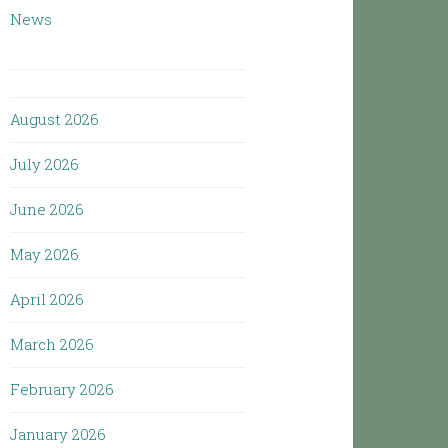
News
August 2026
July 2026
June 2026
May 2026
April 2026
March 2026
February 2026
January 2026