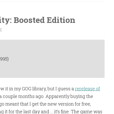
ty: Boosted Edition
T
1995)
saw it in my GOG library, but I guess a
rerelease of
 couple months ago. Apparently buying the
 meant that I get the new version for free,
g it for the last day and…..it’s fine. The game was