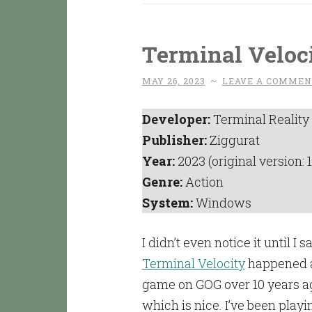
Terminal Veloci
MAY 26, 2023
~
LEAVE A COMMEN
Developer:
Terminal Reality
Publisher:
Ziggurat
Year:
2023 (original version: 
Genre:
Action
System:
Windows
I didn’t even notice it until I 
Terminal Velocity
happened a
game on GOG over 10 years ago
which is nice. I’ve been playin