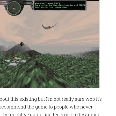
about this existing but I’m not really sure who it’s
ally recommend the game to people who never
pretty repetitive game and feels odd to fly around