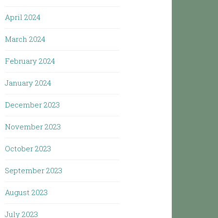
April 2024
March 2024
February 2024
January 2024
December 2023
November 2023
October 2023
September 2023
August 2023
July 2023