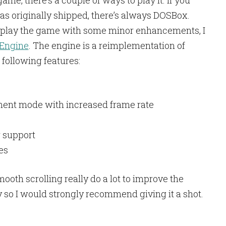
me, there’s a couple of ways to play it. If you
as originally shipped, there’s always DOSBox.
o play the game with some minor enhancements, I
 Engine
. The engine is a reimplementation of
following features:
ent mode with increased frame rate
 support
es
th scrolling really do a lot to improve the
y so I would strongly recommend giving it a shot.