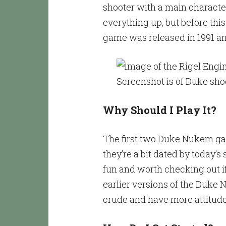
shooter with a main character
everything up, but before this
game was released in 1991 and
Why Should I Play It?
The first two Duke Nukem gam
they’re a bit dated by today’s 
fun and worth checking out if
earlier versions of the Duk
crude and have more attitud