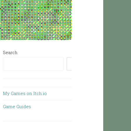
Search
SEARCH
My Games on Itch.io
Game Guides