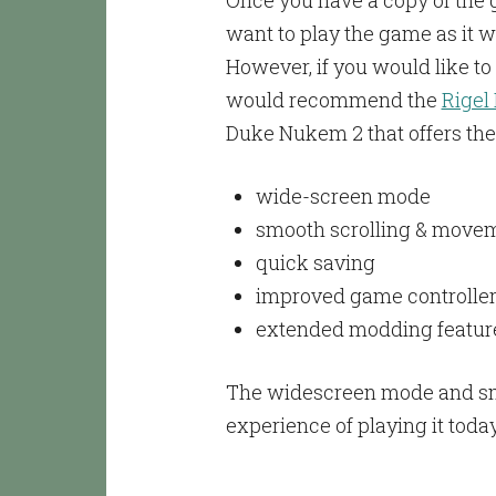
Once you have a copy of the ga
want to play the game as it w
However, if you would like t
would recommend the
Rigel
Duke Nukem 2 that offers the 
wide-screen mode
smooth scrolling & movem
quick saving
improved game controller
extended modding featur
The widescreen mode and smoo
experience of playing it toda