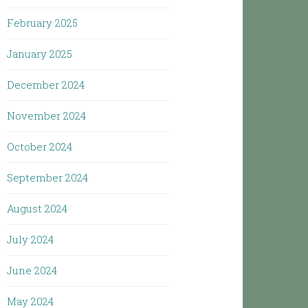
February 2025
January 2025
December 2024
November 2024
October 2024
September 2024
August 2024
July 2024
June 2024
May 2024