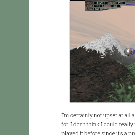
I’m certainly not upset at all 
for. I don’t think I could re
played it before since it’s a 