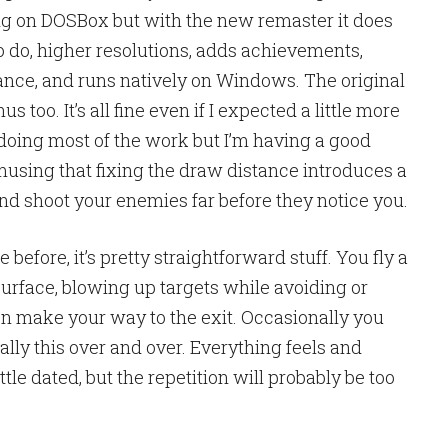
g on DOSBox but with the new remaster it does
o do, higher resolutions, adds achievements,
nce, and runs natively on Windows. The original
s too. It’s all fine even if I expected a little more
ia doing most of the work but I’m having a good
f amusing that fixing the draw distance introduces a
nd shoot your enemies far before they notice you.
before, it’s pretty straightforward stuff. You fly a
urface, blowing up targets while avoiding or
en make your way to the exit. Occasionally you
cally this over and over. Everything feels and
ittle dated, but the repetition will probably be too