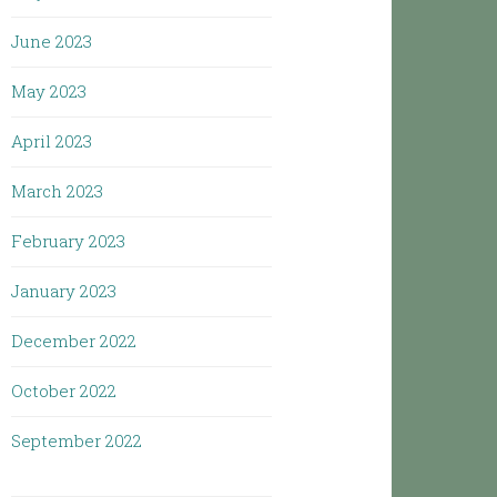
June 2023
May 2023
April 2023
March 2023
February 2023
January 2023
December 2022
October 2022
September 2022