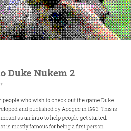
 to Duke Nukem 2
NT
 for people who wish to check out the game Duke
eloped and published by Apogee in 1993. This is
meant as an intro to help people get started.
t is mostly famous for being a first person