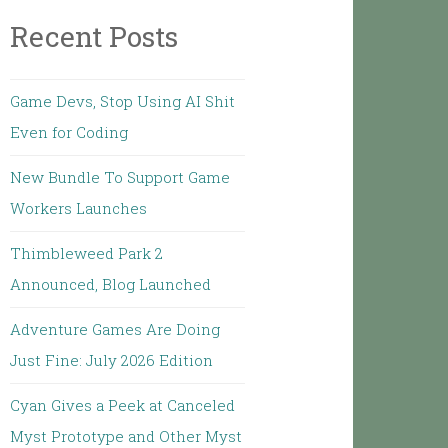
Recent Posts
Game Devs, Stop Using AI Shit
Even for Coding
New Bundle To Support Game
Workers Launches
Thimbleweed Park 2
Announced, Blog Launched
Adventure Games Are Doing
Just Fine: July 2026 Edition
Cyan Gives a Peek at Canceled
Myst Prototype and Other Myst