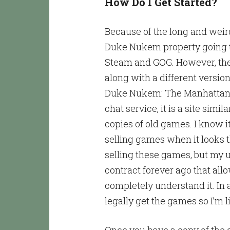
How Do I Get Started?
Because of the long and weir
Duke Nukem property going t
Steam and GOG. However, they
along with a different versio
Duke Nukem: The Manhattan P
chat service, it is a site sim
copies of old games. I know it’s
selling games when it looks 
selling these games, but my 
contract forever ago that all
completely understand it. In 
legally get the games so I’m li