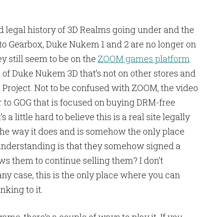
d legal history of 3D Realms going under and the
o Gearbox, Duke Nukem 1 and 2 are no longer on
 still seem to be on the
ZOOM games platform
n of Duke Nukem 3D that’s not on other stores and
roject. Not to be confused with ZOOM, the video
ilar to GOG that is focused on buying DRM-free
 a little hard to believe this is a real site legally
the way it does and is somehow the only place
understanding is that they somehow signed a
ows them to continue selling them? I don’t
any case, this is the only place where you can
nking to it.