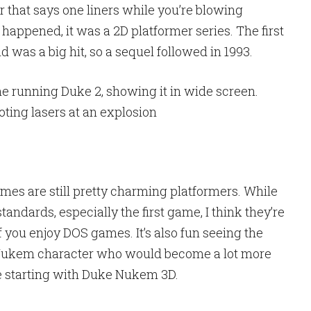
 that says one liners while you’re blowing
 happened, it was a 2D platformer series. The first
 was a big hit, so a sequel followed in 1993.
es are still pretty charming platformers. While
standards, especially the first game, I think they’re
 you enjoy DOS games. It’s also fun seeing the
e Nukem character who would become a lot more
e starting with Duke Nukem 3D.