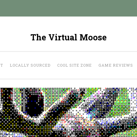
The Virtual Moose
UT
LOCALLY SOURCED
COOL SITE ZONE
GAME REVIEWS