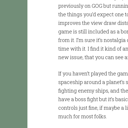
previously on GOG but runnin
the things you’d expect one t
improves the view draw dista
game is still included as a bonu
from it. I’m sure it’s nostalg
time with it. I find it kind o
new issue, that you can see a
If you haven’t played the game 
spaceship around a planet’s s
fighting enemy ships, and th
have a boss fight but it’s basi
controls just fine, if maybe a l
much for most folks.