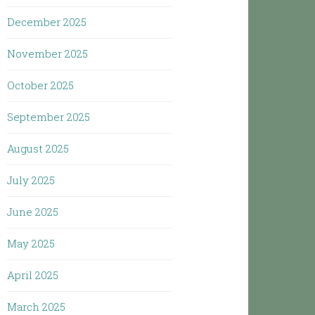
December 2025
November 2025
October 2025
September 2025
August 2025
July 2025
June 2025
May 2025
April 2025
March 2025