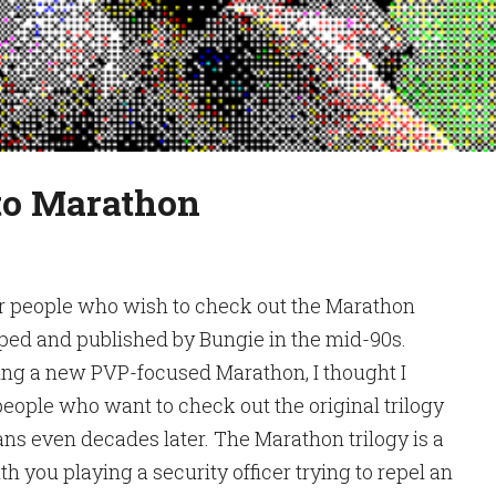
 to Marathon
for people who wish to check out the Marathon
loped and published by Bungie in the mid-90s.
ing a new PVP-focused Marathon, I thought I
 people who want to check out the original trilogy
ns even decades later. The Marathon trilogy is a
ith you playing a security officer trying to repel an