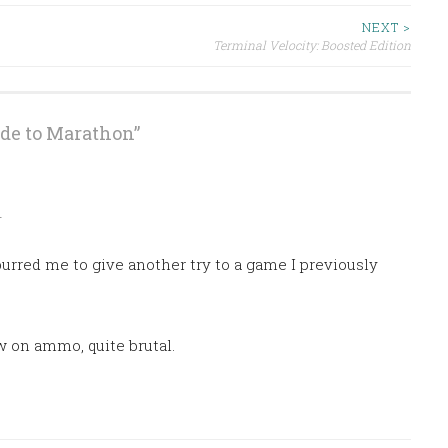
NEXT >
Terminal Velocity: Boosted Edition
ide to Marathon
”
M
urred me to give another try to a game I previously
w on ammo, quite brutal.