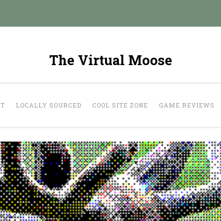
The Virtual Moose
UT
LOCALLY SOURCED
COOL SITE ZONE
GAME REVIEWS