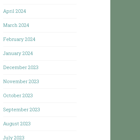
April 2024
March 2024
February 2024
January 2024
December 2023
November 2023
October 2023
September 2023
August 2023
July 2023