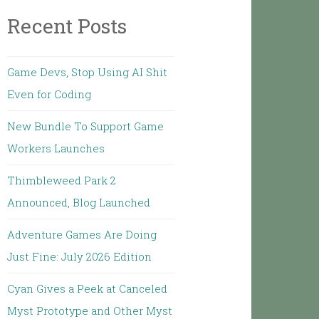
Recent Posts
Game Devs, Stop Using AI Shit
Even for Coding
New Bundle To Support Game
Workers Launches
Thimbleweed Park 2
Announced, Blog Launched
Adventure Games Are Doing
Just Fine: July 2026 Edition
Cyan Gives a Peek at Canceled
Myst Prototype and Other Myst