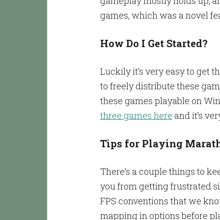
gameplay mostly holds up, and
games, which was a novel feat
How Do I Get Started?
Luckily it’s very easy to get 
to freely distribute these g
these games playable on Win
three games here
and it’s ve
Tips for Playing Marat
There’s a couple things to ke
you from getting frustrated si
FPS conventions that we know 
mapping in options before pla