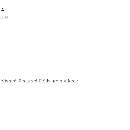
4 PM
ublished.
Required fields are marked
*