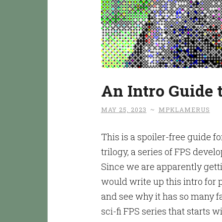
An Intro Guide
MAY 25, 2023
~
MPKLAMERUS
This is a spoiler-free guide 
trilogy, a series of FPS deve
Since we are apparently gett
would write up this intro for
and see why it has so many fa
sci-fi FPS series that starts w