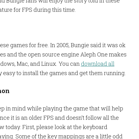
 Bungie fans will enjoy the story told in these
ure for FPS during this time.
these games for free. In 2005, Bungie said it was ok
ames and the open source engine Aleph One makes
dows, Mac, and Linux. You can
download all
ry easy to install the games and get them running.
hon
ep in mind while playing the game that will help
nce it is an older FPS and doesn’t follow all the
today. First, please look at the keyboard
ying. Some of the key mappings are a little odd