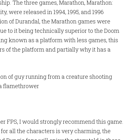
 ship. The three games, Marathon, Marathon:
ty, were released in 1994, 1995, and 1996
tion of Durandal, the Marathon games were
ue to it being technically superior to the Doom
ng known as a platform with less games, this
s of the platform and partially why it has a
older FPS, I would strongly recommend this game.
or all the characters is very charming, the