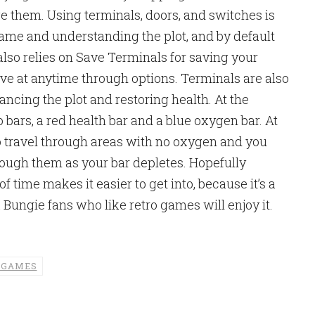
 them. Using terminals, doors, and switches is
game and understanding the plot, and by default
also relies on Save Terminals for saving your
ve at anytime through options. Terminals are also
ancing the plot and restoring health. At the
 bars, a red health bar and a blue oxygen bar. At
o travel through areas with no oxygen and you
rough them as your bar depletes. Hopefully
 time makes it easier to get into, because it’s a
k Bungie fans who like retro games will enjoy it.
 GAMES