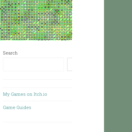
Search
SEARCH
My Games on Itch.io
Game Guides