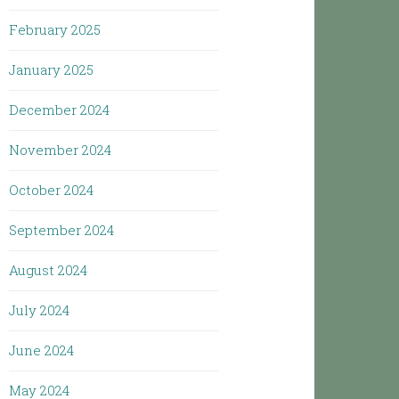
February 2025
January 2025
December 2024
November 2024
October 2024
September 2024
August 2024
July 2024
June 2024
May 2024