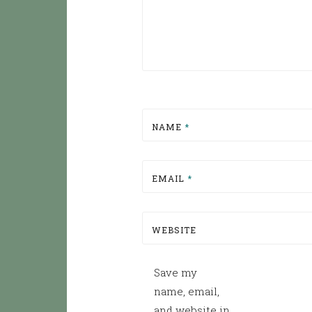
NAME
*
EMAIL
*
WEBSITE
Save my
name, email,
and website in