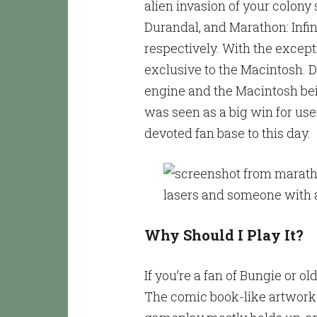
alien invasion of your colony
Durandal, and Marathon: Infini
respectively. With the excep
exclusive to the Macintosh. D
engine and the Macintosh bei
was seen as a big win for user
devoted fan base to this day.
Why Should I Play It?
If you’re a fan of Bungie or 
The comic book-like artwork f