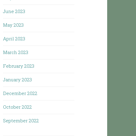
June 2023
May 2023
April 2023
March 2023
February 2023
January 2023
December 2022
October 2022
September 2022