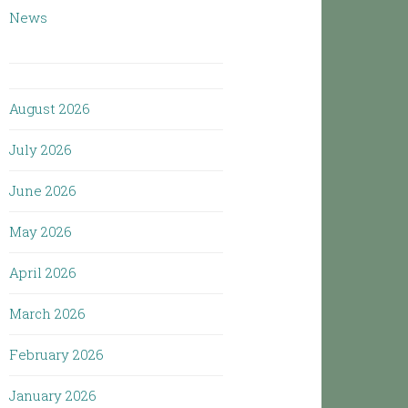
News
August 2026
July 2026
June 2026
May 2026
April 2026
March 2026
February 2026
January 2026