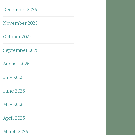
December 2025
November 2025
October 2025
September 2025
August 2025
July 2025
June 2025
May 2025
April 2025
March 2025