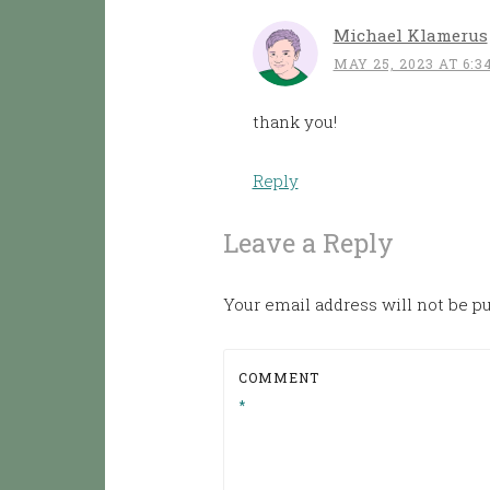
Michael Klamerus
MAY 25, 2023 AT 6:3
thank you!
Reply
Leave a Reply
Your email address will not be p
COMMENT
*