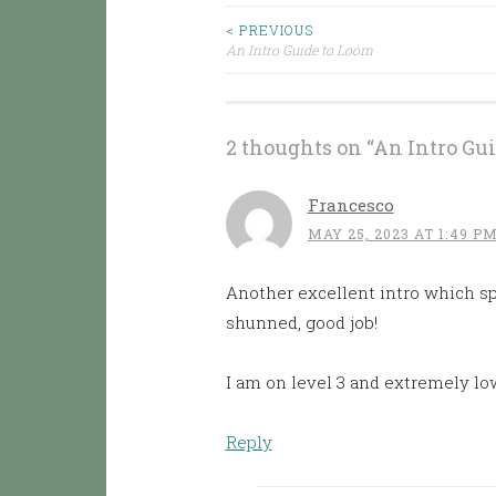
< PREVIOUS
Post
An Intro Guide to Loom
navigation
2 thoughts on “
An Intro Gu
Francesco
MAY 25, 2023 AT 1:49 P
Another excellent intro which sp
shunned, good job!
I am on level 3 and extremely lo
Reply