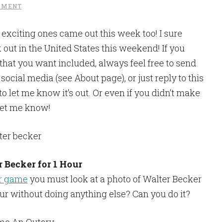
MMENT
exciting ones came out this week too! I sure
 out in the United States this weekend! If you
hat you want included, always feel free to send
cial media (see About page), or just reply to this
 to let me know it’s out. Or even if you didn’t make
, let me know!
r Becker for 1 Hour
er game
you must look at a photo of Walter Becker
ur without doing anything else? Can you do it?