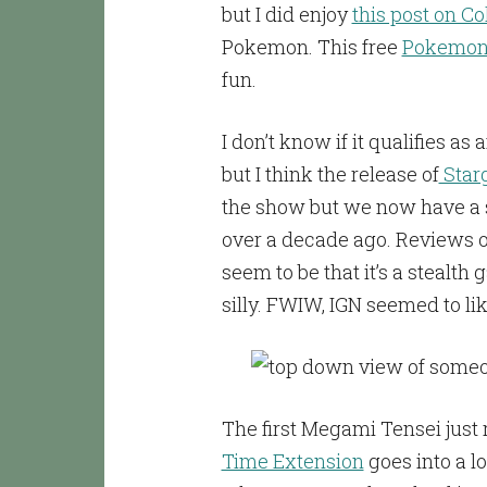
but I did enjoy
this post on C
Pokemon. This free
Pokemon 
fun.
I don’t know if it qualifies as
but I think the release of
Star
the show but we now have a 
over a decade ago. Reviews 
seem to be that it’s a stealt
silly. FWIW, IGN seemed to like
The first Megami Tensei just 
Time Extension
goes into a l