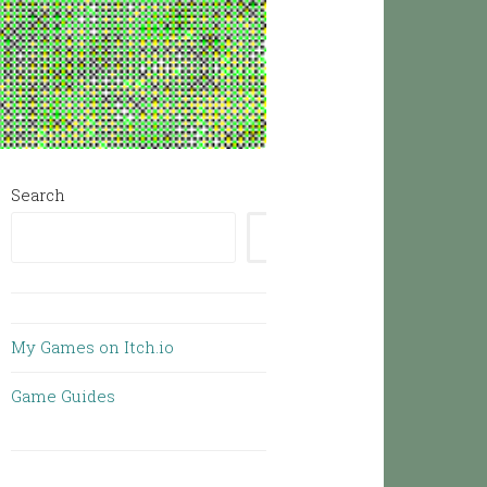
Search
SEARCH
My Games on Itch.io
Game Guides