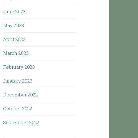
June 2023
May 2023
April 2023
March 2023
February 2023
January 2023
December 2022
October 2022
September 2022