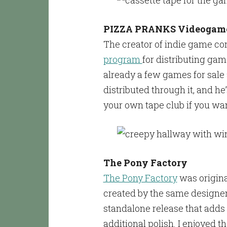
PIZZA PRANKS Videogame
The creator of indie game co
program
for distributing gam
already a few games for sale a
distributed through it, and he
your own tape club if you wan
The Pony Factory
The Pony Factory
was origina
created by the same designer 
standalone release that adds 
additional polish. I enjoyed th