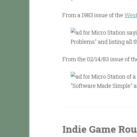
From a 1983 issue of the
West
From the 02/14/83 issue of th
Indie Game Rou