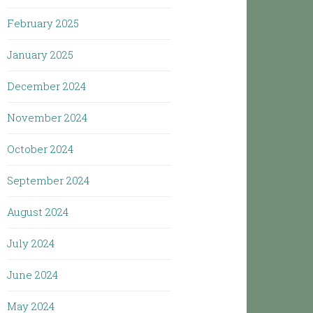
February 2025
January 2025
December 2024
November 2024
October 2024
September 2024
August 2024
July 2024
June 2024
May 2024