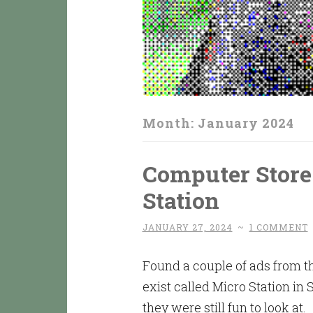
Month:
January 2024
Computer Store
Station
JANUARY 27, 2024
~
1 COMMENT
Found a couple of ads from th
exist called Micro Station in 
they were still fun to look at.