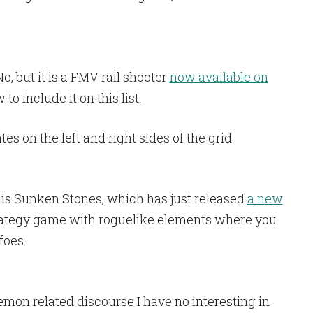
, but it is a FMV rail shooter
now available on
to include it on this list.
 is Sunken Stones, which has just released
a new
strategy game with roguelike elements where you
foes.
kemon related discourse I have no interesting in