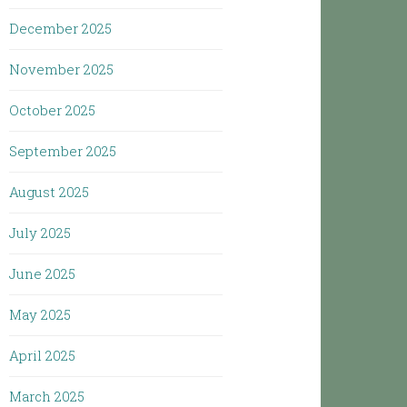
December 2025
November 2025
October 2025
September 2025
August 2025
July 2025
June 2025
May 2025
April 2025
March 2025