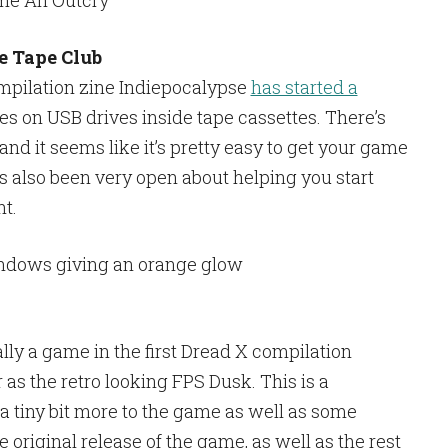
 Tape Club
mpilation zine Indiepocalypse
has started a
es on USB drives inside tape cassettes. There’s
nd it seems like it’s pretty easy to get your game
’s also been very open about helping you start
t.
lly a game in the first Dread X compilation
as the retro looking FPS Dusk. This is a
a tiny bit more to the game as well as some
e original release of the game, as well as the rest