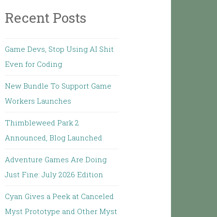
Recent Posts
Game Devs, Stop Using AI Shit
Even for Coding
New Bundle To Support Game
Workers Launches
Thimbleweed Park 2
Announced, Blog Launched
Adventure Games Are Doing
Just Fine: July 2026 Edition
Cyan Gives a Peek at Canceled
Myst Prototype and Other Myst