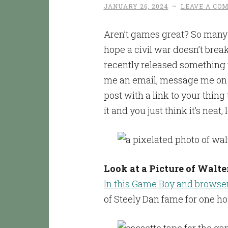
JANUARY 26, 2024
~
LEAVE A CO
Aren’t games great? So many 
hope a civil war doesn’t break
recently released something t
me an email, message me on so
post with a link to your thing
it and you just think it’s neat
Look at a Picture of Walte
In this Game Boy and brows
of Steely Dan fame for one ho