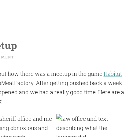
etup
MMENT
ut how there was a meetup in the game
Habitat
sMeatFactory. After getting pushed back a week
appened and we had a really good time. Here are a
k.