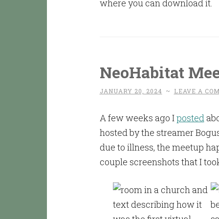
where you can download it.
NeoHabitat Me
JANUARY 20, 2024
~
LEAVE A CO
A few weeks ago I
posted
abo
hosted by the streamer Bogu
due to illness, the meetup h
couple screenshots that I too