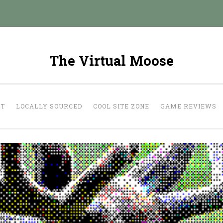
The Virtual Moose
UT
LOCALLY SOURCED
COOL SITE ZONE
GAME REVIEWS