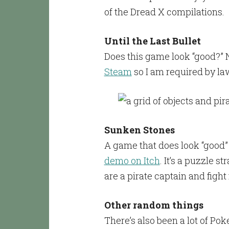
of the Dread X compilations.
Until the Last Bullet
Does this game look “good?” No
Steam
so I am required by law 
Sunken Stones
A game that does look “good”
demo on Itch
. It’s a puzzle 
are a pirate captain and fight 
Other random things
There’s also been a lot of Po