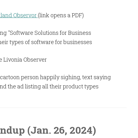
land Observor
(link opens a PDF)
e Livonia Observer
ndup (Jan. 26, 2024)