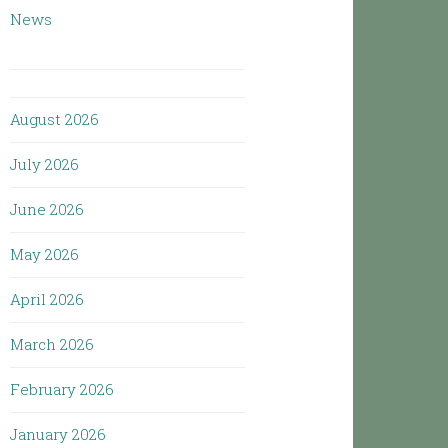
News
August 2026
July 2026
June 2026
May 2026
April 2026
March 2026
February 2026
January 2026