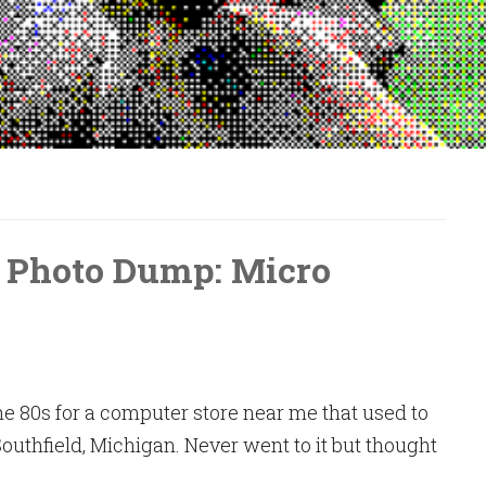
 Photo Dump: Micro
e 80s for a computer store near me that used to
Southfield, Michigan. Never went to it but thought