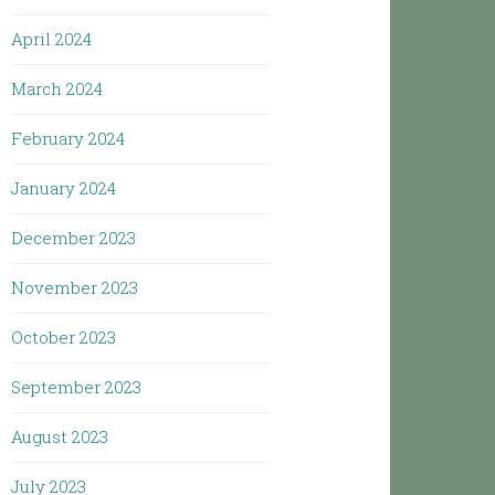
April 2024
March 2024
February 2024
January 2024
December 2023
November 2023
October 2023
September 2023
August 2023
July 2023