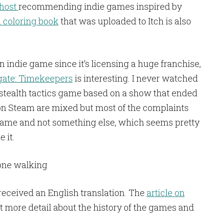
ohost
recommending indie games inspired by
coloring book
that was uploaded to Itch is also
 an indie game since it’s licensing a huge franchise,
gate: Timekeepers
is interesting. I never watched
stealth tactics game based on a show that ended
on Steam are mixed but most of the complaints
h game and not something else, which seems pretty
 it.
received an English translation. The
article on
ot more detail about the history of the games and