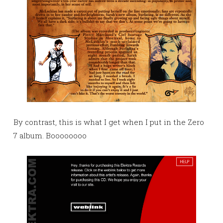
By contrast, this is what I get when I put in the Zero
7 album. Boooooooo