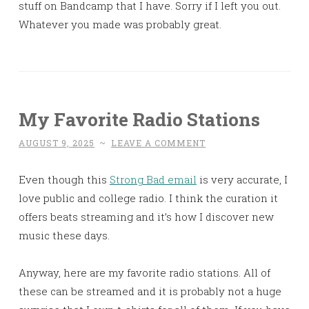
stuff on Bandcamp that I have. Sorry if I left you out.
Whatever you made was probably great.
My Favorite Radio Stations
AUGUST 9, 2025
~
LEAVE A COMMENT
Even though this
Strong Bad email
is very accurate, I
love public and college radio. I think the curation it
offers beats streaming and it’s how I discover new
music these days.
Anyway, here are my favorite radio stations. All of
these can be streamed and it is probably not a huge