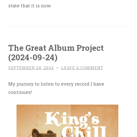
state that it is now.
The Great Album Project
(2024-09-24)
SEPTEMBER 24, 2024
~
LEAVE A COMMENT
My journey to listen to every record I have
continues!