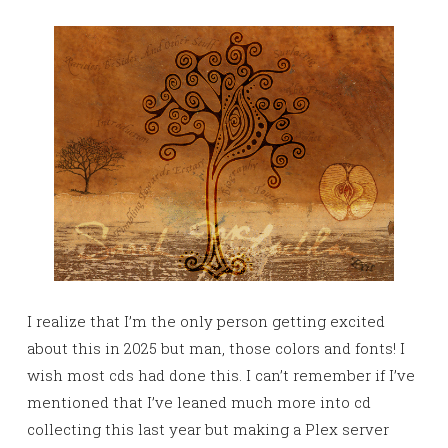
I realize that I’m the only person getting excited
about this in 2025 but man, those colors and fonts! I
wish most cds had done this. I can’t remember if I’ve
mentioned that I’ve leaned much more into cd
collecting this last year but making a Plex server