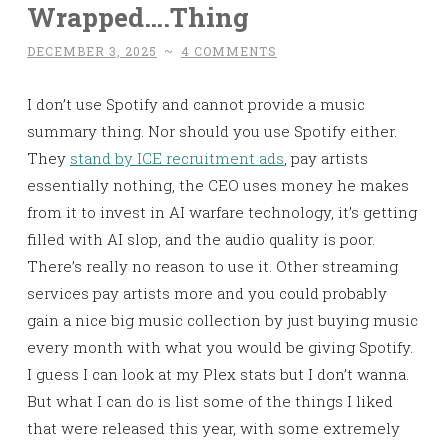
Wrapped….Thing
DECEMBER 3, 2025
~
4 COMMENTS
I don’t use Spotify and cannot provide a music
summary thing. Nor should you use Spotify either.
They
stand by ICE recruitment ads
, pay artists
essentially nothing, the CEO uses money he makes
from it to invest in AI warfare technology, it’s getting
filled with AI slop, and the audio quality is poor.
There’s really no reason to use it. Other streaming
services pay artists more and you could probably
gain a nice big music collection by just buying music
every month with what you would be giving Spotify.
I guess I can look at my Plex stats but I don’t wanna.
But what I can do is list some of the things I liked
that were released this year, with some extremely