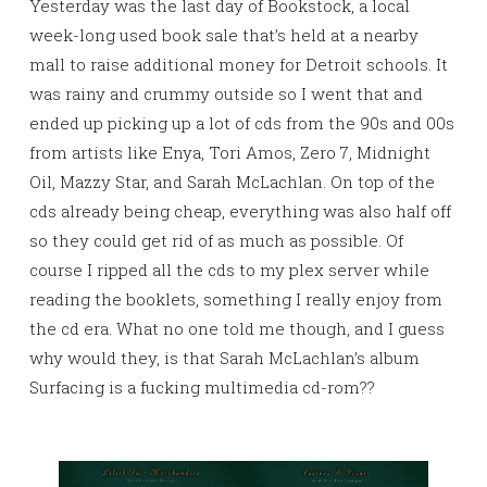
Yesterday was the last day of Bookstock, a local
week-long used book sale that’s held at a nearby
mall to raise additional money for Detroit schools. It
was rainy and crummy outside so I went that and
ended up picking up a lot of cds from the 90s and 00s
from artists like Enya, Tori Amos, Zero 7, Midnight
Oil, Mazzy Star, and Sarah McLachlan. On top of the
cds already being cheap, everything was also half off
so they could get rid of as much as possible. Of
course I ripped all the cds to my plex server while
reading the booklets, something I really enjoy from
the cd era. What no one told me though, and I guess
why would they, is that Sarah McLachlan’s album
Surfacing is a fucking multimedia cd-rom??