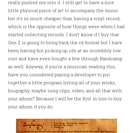
really pushed me into it. I still get to have a nice
little physical piece of art to accompany the music
but it’s so much cheaper than having a vinyl record,
which is the opposite of how things were when I had
started collecting records. I don’t know if I buy that
Gen Z is going to bring back the cd format but I have
been having fun picking up cds at an incredibly low
cost and have even bought a few through Bandcamp
as well. Anyway, if you’re a musician reading this,
have you considered paying a developer to put
together a little program listing all of your works,
biography, maybe song clips, video, and all that with
your album? Because I will be the first in line to buy
your album if you do.