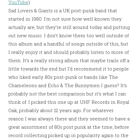
YouTube
)
Sad Lovers & Giants is a UK post-punk band that
started in 1980. I’m not sure how well known they
actually are, but they’re still around today and putting
out new music. I don’t know them too well outside of
this album and a handful of songs outside of this, but
I really enjoy it and should probably listen to more of
them. It’s a really strong album that maybe trails off a
little towards the end but I’d recommend it to people
who liked early 80s post-punk or bands like The
Chameleons and Echo & The Bunnymen I guess? It’s
probably not the best comparison but it’s what I can
think of. I picked this one up at UHF Records in Royal
Oak, probably about 12 years ago. For whatever
reason I was always there and they seemed to have a
great assortment of 80s post punk at the time, before
record collecting picked up in popularity again to the