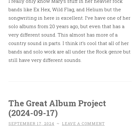
I really only know Mary’s stuff in her heavier rock
bands like Ex Hex, Wild Flag, and Helium but the
songwriting in here is excellent. I’ve have one of her
solo albums from 20 years ago, but even that has a
very different sound. This almost has more of a
country sound in parts. I think it’s cool that all of her
bands and solo work are all under the Rock genre but
still have very different sounds.
The Great Album Project
(2024-09-17)
SEPTEMBER 17, 2024
~
LEAVE A COMMENT