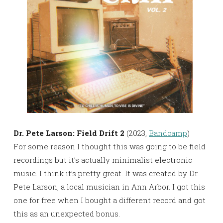
Dr. Pete Larson: Field Drift 2
(2023,
Bandcamp
)
For some reason I thought this was going to be field
recordings but it’s actually minimalist electronic
music. I think it’s pretty great. It was created by Dr.
Pete Larson, a local musician in Ann Arbor. I got this
one for free when I bought a different record and got
this as an unexpected bonus.