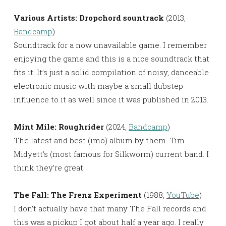
Various Artists: Dropchord sountrack
(2013,
Bandcamp
)
Soundtrack for a now unavailable game. I remember
enjoying the game and this is a nice soundtrack that
fits it. It’s just a solid compilation of noisy, danceable
electronic music with maybe a small dubstep
influence to it as well since it was published in 2013.
Mint Mile: Roughrider
(2024,
Bandcamp
)
The latest and best (imo) album by them. Tim
Midyett’s (most famous for Silkworm) current band. I
think they’re great
The Fall: The Frenz Experiment
(1988,
YouTube
)
I don’t actually have that many The Fall records and
this was a pickup I got about half a year ago. I really