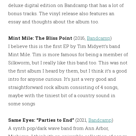
deluxe digital edition on Bandcamp that has a lot of
bonus tracks. The vinyl release also features an
essay and thoughts about the album too.
Mint Mile: The Bliss Point
(2016,
Bandcamp
)
I believe this is the first EP by Tim Midyett’s band
Mint Mile. Tim is more famous for being a member of
Silkworm, but I really like this band too. This was not
the first album I heard by them, but I think it’s a good
intro for anyone curious. It’s just a very good and
straightforward rock album consisting of 4 songs,
maybe with the tiniest bit of a country sound in
some songs
Same Eyes: “Parties to End”
(2021,
Bandcamp
)
A synth pop/dark wave band from Ann Arbor,