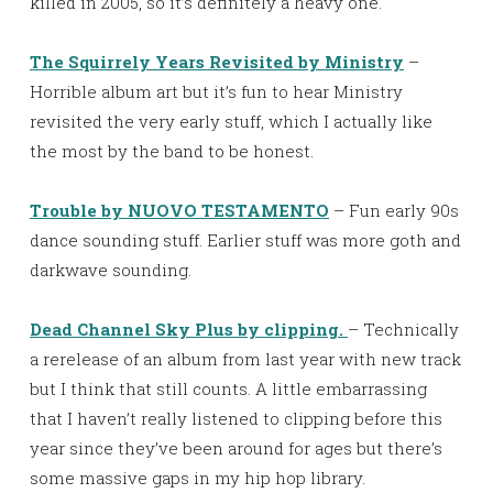
killed in 2005, so it’s definitely a heavy one.
The Squirrely Years Revisited by Ministry
–
Horrible album art but it’s fun to hear Ministry
revisited the very early stuff, which I actually like
the most by the band to be honest.
Trouble by NUOVO TESTAMENTO
– Fun early 90s
dance sounding stuff. Earlier stuff was more goth and
darkwave sounding.
Dead Channel Sky Plus by clipping.
– Technically
a rerelease of an album from last year with new track
but I think that still counts. A little embarrassing
that I haven’t really listened to clipping before this
year since they’ve been around for ages but there’s
some massive gaps in my hip hop library.