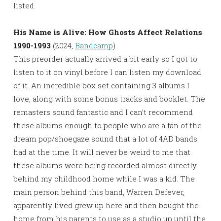
listed.
His Name is Alive: How Ghosts Affect Relations
1990-1993
(2024,
Bandcamp
)
This preorder actually arrived a bit early so I got to
listen to it on vinyl before I can listen my download
of it. An incredible box set containing 3 albums I
love, along with some bonus tracks and booklet. The
remasters sound fantastic and I can’t recommend
these albums enough to people who are a fan of the
dream pop/shoegaze sound that a lot of 4AD bands
had at the time. It will never be weird to me that
these albums were being recorded almost directly
behind my childhood home while I was a kid. The
main person behind this band, Warren Defever,
apparently lived grew up here and then bought the
home from his parents to use as a studio up until the