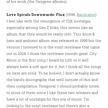
of his work (the Oxygene albums).
Love Spirals Downwards: Flux
(1998,
Bandcamp
)
I feel like with the resurgence of Y2K nostalgia,
especially among Gen Z folks, this seems like an
album that they would be really into. This drum &
bass and ambient album was released in 1998 but the
version I listened to is the vinyl rerelease that came
out in 2024. I think the rerelease sounds great. City
Moon is the first song I heard by LSD so it will
always have a soft spot for it, but I think all the songs
on here are solid. To be honest, I don’t actually know
the band’s discography that well outside of this and
their compilation Temporal. I should probably listen
to more of them since I like these two releases and
have a lot of nostalgia for this era of music. I’m
linking to the vinyl rerelease but there’s also a