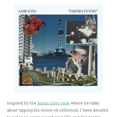
Inspired by the
Aaron Giles page
where he talks
about ripping his entire cd collection, I have decided
to listen to every record (and CDs and Bandcamp