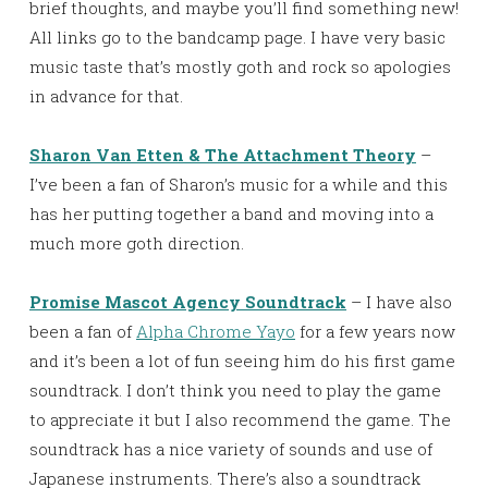
brief thoughts, and maybe you’ll find something new!
All links go to the bandcamp page. I have very basic
music taste that’s mostly goth and rock so apologies
in advance for that.
Sharon Van Etten & The Attachment Theory
–
I’ve been a fan of Sharon’s music for a while and this
has her putting together a band and moving into a
much more goth direction.
Promise Mascot Agency Soundtrack
– I have also
been a fan of
Alpha Chrome Yayo
for a few years now
and it’s been a lot of fun seeing him do his first game
soundtrack. I don’t think you need to play the game
to appreciate it but I also recommend the game. The
soundtrack has a nice variety of sounds and use of
Japanese instruments. There’s also a soundtrack