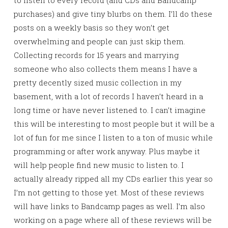
purchases) and give tiny blurbs on them. I’ll do these
posts on a weekly basis so they won’t get
overwhelming and people can just skip them.
Collecting records for 15 years and marrying
someone who also collects them means I have a
pretty decently sized music collection in my
basement, with a lot of records I haven’t heard in a
long time or have never listened to. I can’t imagine
this will be interesting to most people but it will be a
lot of fun for me since I listen to a ton of music while
programming or after work anyway. Plus maybe it
will help people find new music to listen to. I
actually already ripped all my CDs earlier this year so
I’m not getting to those yet. Most of these reviews
will have links to Bandcamp pages as well. I’m also
working on a page where all of these reviews will be