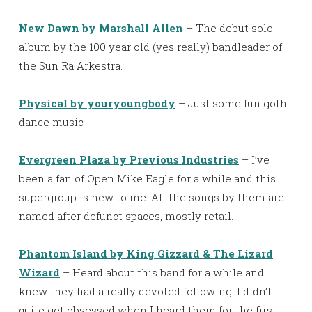
New Dawn by Marshall Allen
– The debut solo
album by the 100 year old (yes really) bandleader of
the Sun Ra Arkestra.
Physical by youryoungbody
– Just some fun goth
dance music
Evergreen Plaza by Previous Industries
– I’ve
been a fan of Open Mike Eagle for a while and this
supergroup is new to me. All the songs by them are
named after defunct spaces, mostly retail.
Phantom Island by King Gizzard & The Lizard
Wizard
– Heard about this band for a while and
knew they had a really devoted following. I didn’t
quite get obsessed when I heard them for the first