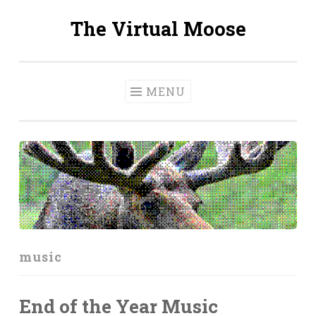
The Virtual Moose
Skip
to
content
MENU
music
End of the Year Music