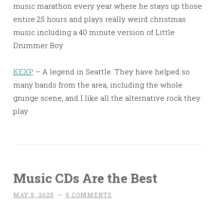
music marathon every year where he stays up those
entire 25 hours and plays really weird christmas
music including a 40 minute version of Little
Drummer Boy
KEXP
– A legend in Seattle. They have helped so
many bands from the area, including the whole
grunge scene, and I like all the alternative rock they
play
Music CDs Are the Best
MAY 5, 2025
~
5 COMMENTS