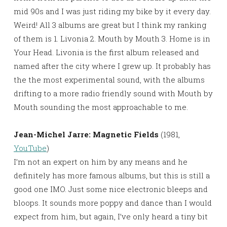
mid 90s and I was just riding my bike by it every day.
Weird! All 3 albums are great but I think my ranking
of them is 1. Livonia 2. Mouth by Mouth 3. Home is in
Your Head. Livonia is the first album released and
named after the city where I grew up. It probably has
the the most experimental sound, with the albums
drifting to a more radio friendly sound with Mouth by
Mouth sounding the most approachable to me.
Jean-Michel Jarre: Magnetic Fields
(1981,
YouTube
)
I’m not an expert on him by any means and he
definitely has more famous albums, but this is still a
good one IMO. Just some nice electronic bleeps and
bloops. It sounds more poppy and dance than I would
expect from him, but again, I’ve only heard a tiny bit