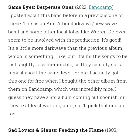
Same Eyes: Desperate Ones
(2022,
Bandcamp
)
I posted about this band before in a previous one of
these. This is an Ann Arbor darkwave/new wave
band and some other local folks like Warren Defever
seem to be involved with the production. It’s good!
It’s a little more darkwave than the previous album,
which is something I like, but I found the songs to be
just slightly less memorable, so they actually sorta
rank at about the same level for me. I actually got
this one for free when I bought the other album from
them on Bandcamp, which was incredibly nice. I
guess they have a 3rd album coming out soonish, or
they’re at least working on it, so I’ll pick that one up
too.
Sad Lovers & Giants: Feeding the Flame
(1983,