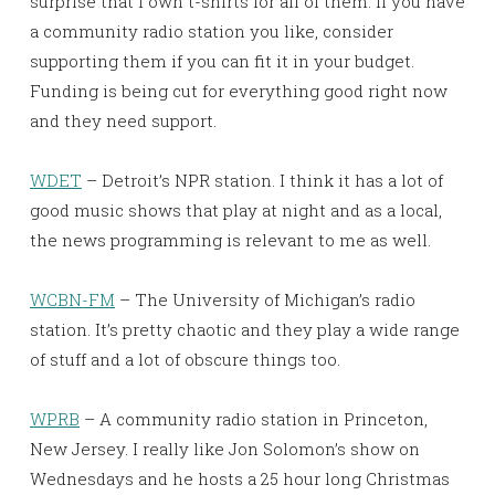
surprise that I own t-shirts for all of them. If you have
a community radio station you like, consider
supporting them if you can fit it in your budget.
Funding is being cut for everything good right now
and they need support.
WDET
– Detroit’s NPR station. I think it has a lot of
good music shows that play at night and as a local,
the news programming is relevant to me as well.
WCBN-FM
– The University of Michigan’s radio
station. It’s pretty chaotic and they play a wide range
of stuff and a lot of obscure things too.
WPRB
– A community radio station in Princeton,
New Jersey. I really like Jon Solomon’s show on
Wednesdays and he hosts a 25 hour long Christmas