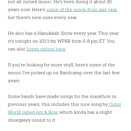
not all cursed music. He’s been doing it about 30
years now. Here’s
some of the songs from last year
but there’s new ones every year
He also has a Hanukkah Show every year. This year
it’s tonight on 103.3 fm WPRB from 5-8 pm ET. You
can also
listen online here
.
If you’re looking for more stuff, here’s some of the
music I’ve picked up on Bandcamp over the last few
years.
Some bands have made songs for the marathon in
previous years, this includes this nice song by
Outer
World called Arc & Bow
, which kinda has a slight
shoegazey sound to it.