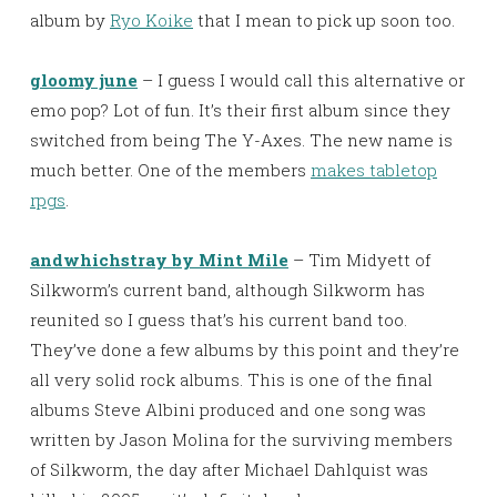
album by
Ryo Koike
that I mean to pick up soon too.
gloomy june
– I guess I would call this alternative or
emo pop? Lot of fun. It’s their first album since they
switched from being The Y-Axes. The new name is
much better. One of the members
makes tabletop
rpgs
.
andwhichstray by Mint Mile
– Tim Midyett of
Silkworm’s current band, although Silkworm has
reunited so I guess that’s his current band too.
They’ve done a few albums by this point and they’re
all very solid rock albums. This is one of the final
albums Steve Albini produced and one song was
written by Jason Molina for the surviving members
of Silkworm, the day after Michael Dahlquist was