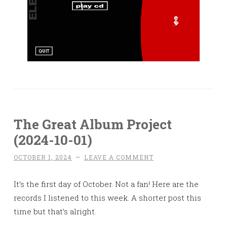
The Great Album Project
(2024-10-01)
OCTOBER 1, 2024
~
LEAVE A COMMENT
It’s the first day of October. Not a fan! Here are the
records I listened to this week. A shorter post this
time but that’s alright.