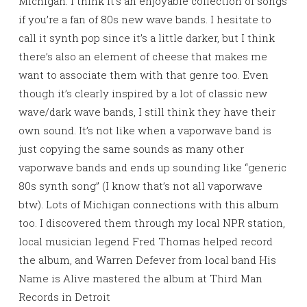
Michigan. I think it’s an enjoyable collection of songs
if you’re a fan of 80s new wave bands. I hesitate to
call it synth pop since it’s a little darker, but I think
there’s also an element of cheese that makes me
want to associate them with that genre too. Even
though it’s clearly inspired by a lot of classic new
wave/dark wave bands, I still think they have their
own sound. It’s not like when a vaporwave band is
just copying the same sounds as many other
vaporwave bands and ends up sounding like “generic
80s synth song” (I know that’s not all vaporwave
btw). Lots of Michigan connections with this album
too. I discovered them through my local NPR station,
local musician legend Fred Thomas helped record
the album, and Warren Defever from local band His
Name is Alive mastered the album at Third Man
Records in Detroit