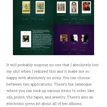
It will probably surprise no one that I absolutely lost
my shit when I realized this and it made me so
happy with absolutely no irony. You can choose
between two applications. There’s the catalogue
where you can look up various items to order, like
cds, prints, vhs tapes, and jewelry. There’s also an
electronic press kit about all of her albums.