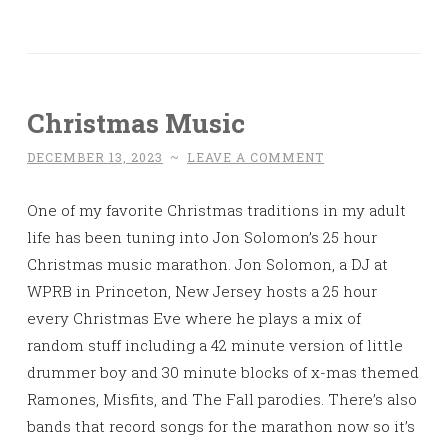
Christmas Music
DECEMBER 13, 2023
~
LEAVE A COMMENT
One of my favorite Christmas traditions in my adult
life has been tuning into Jon Solomon’s 25 hour
Christmas music marathon. Jon Solomon, a DJ at
WPRB in Princeton, New Jersey hosts a 25 hour
every Christmas Eve where he plays a mix of
random stuff including a 42 minute version of little
drummer boy and 30 minute blocks of x-mas themed
Ramones, Misfits, and The Fall parodies. There’s also
bands that record songs for the marathon now so it’s