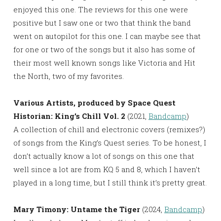
enjoyed this one. The reviews for this one were
positive but I saw one or two that think the band
went on autopilot for this one. I can maybe see that
for one or two of the songs but it also has some of
their most well known songs like Victoria and Hit
the North, two of my favorites.
Various Artists, produced by Space Quest
Historian: King’s Chill Vol. 2
(2021,
Bandcamp
)
A collection of chill and electronic covers (remixes?)
of songs from the King’s Quest series. To be honest, I
don’t actually know a lot of songs on this one that
well since a lot are from KQ 5 and 8, which I haven’t
played in a long time, but I still think it’s pretty great.
Mary Timony: Untame the Tiger
(2024,
Bandcamp
)