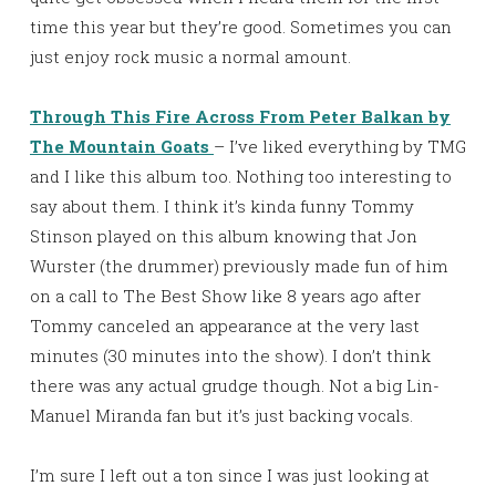
time this year but they’re good. Sometimes you can
just enjoy rock music a normal amount.
Through This Fire Across From Peter Balkan by
The Mountain Goats
– I’ve liked everything by TMG
and I like this album too. Nothing too interesting to
say about them. I think it’s kinda funny Tommy
Stinson played on this album knowing that Jon
Wurster (the drummer) previously made fun of him
on a call to The Best Show like 8 years ago after
Tommy canceled an appearance at the very last
minutes (30 minutes into the show). I don’t think
there was any actual grudge though. Not a big Lin-
Manuel Miranda fan but it’s just backing vocals.
I’m sure I left out a ton since I was just looking at