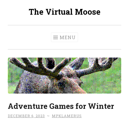
The Virtual Moose
Skip
to
content
MENU
Adventure Games for Winter
DECEMBER 6, 2023
~
MPKLAMERUS