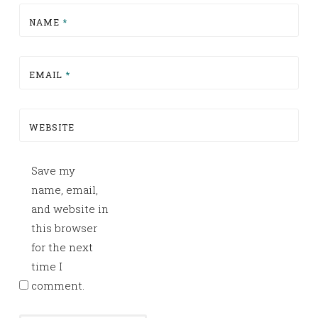
NAME
*
EMAIL
*
WEBSITE
Save my
name, email,
and website in
this browser
for the next
time I
comment.