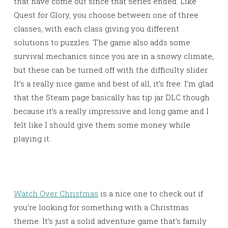
that have come out since that series ended. Like
Quest for Glory, you choose between one of three
classes, with each class giving you different
solutions to puzzles. The game also adds some
survival mechanics since you are in a snowy climate,
but these can be turned off with the difficulty slider.
It’s a really nice game and best of all, it’s free. I’m glad
that the Steam page basically has tip jar DLC though
because it’s a really impressive and long game and I
felt like I should give them some money while
playing it.
Watch Over Christmas
is a nice one to check out if
you’re looking for something with a Christmas
theme. It’s just a solid adventure game that’s family