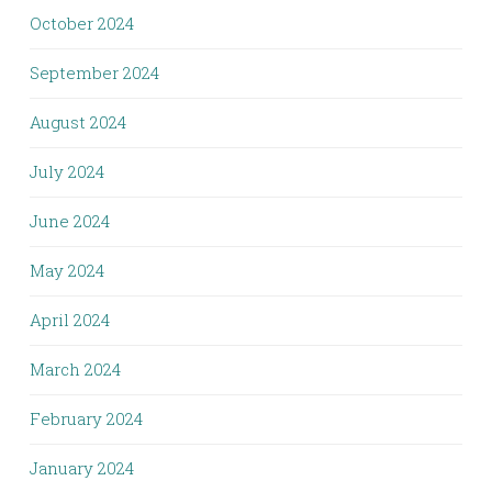
October 2024
September 2024
August 2024
July 2024
June 2024
May 2024
April 2024
March 2024
February 2024
January 2024