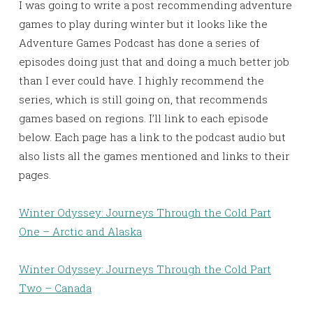
I was going to write a post recommending adventure
games to play during winter but it looks like the
Adventure Games Podcast has done a series of
episodes doing just that and doing a much better job
than I ever could have. I highly recommend the
series, which is still going on, that recommends
games based on regions. I’ll link to each episode
below. Each page has a link to the podcast audio but
also lists all the games mentioned and links to their
pages.
Winter Odyssey: Journeys Through the Cold Part
One – Arctic and Alaska
Winter Odyssey: Journeys Through the Cold Part
Two – Canada