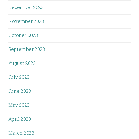
December 2023
November 2023
October 2023
September 2023
August 2023
July 2023
June 2023
May 2023
April 2023
March 2023