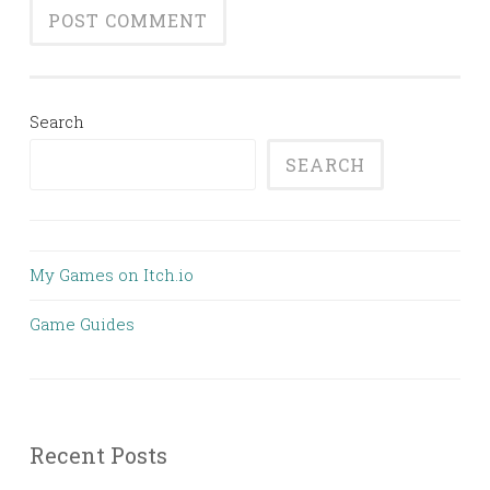
Search
SEARCH
My Games on Itch.io
Game Guides
Recent Posts