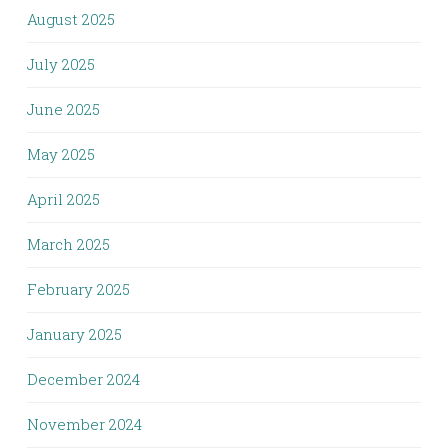
August 2025
July 2025
June 2025
May 2025
April 2025
March 2025
February 2025
January 2025
December 2024
November 2024