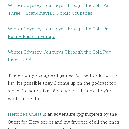
Winter Odyssey: Journeys Through the Cold Part
Three – Scandinavia & Nordic Countries
Winter Odyssey: Journeys Through the Cold Part
Four – Eastern Europe
Winter Odyssey: Journeys Through the Cold Part
Five – USA
There’s only a couple of games I’d like to add to this
list. It’s possible they’ll come up on the podcast too
since the series isn’t done yet but I think they’re
worth a mention.
Heroine’s Quest
is an adventure rpg inspired by the
Quest for Glory series and my favorite of all the ones