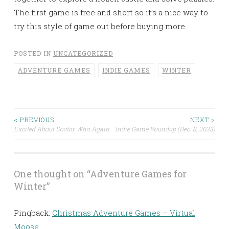
The first game is free and short so it’s a nice way to
try this style of game out before buying more.
POSTED IN
UNCATEGORIZED
ADVENTURE GAMES
INDIE GAMES
WINTER
< PREVIOUS
NEXT >
Post
Excited About Doctor Who Again
Indie Game Roundup (Dec. 8, 2023)
navigation
One thought on “
Adventure Games for
Winter
”
Pingback:
Christmas Adventure Games – Virtual
Moose