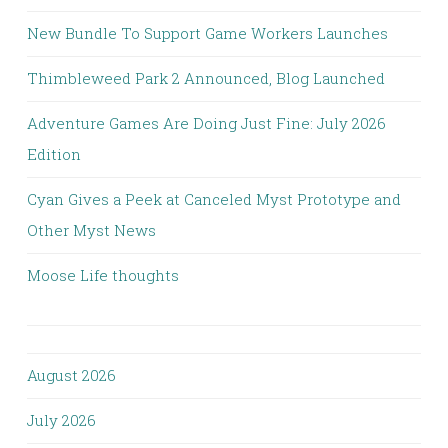
New Bundle To Support Game Workers Launches
Thimbleweed Park 2 Announced, Blog Launched
Adventure Games Are Doing Just Fine: July 2026
Edition
Cyan Gives a Peek at Canceled Myst Prototype and
Other Myst News
Moose Life thoughts
August 2026
July 2026