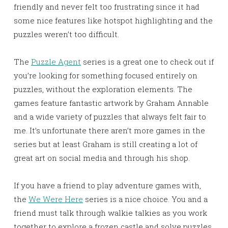
friendly and never felt too frustrating since it had
some nice features like hotspot highlighting and the
puzzles weren’t too difficult.
The
Puzzle Agent
series is a great one to check out if
you’re looking for something focused entirely on
puzzles, without the exploration elements. The
games feature fantastic artwork by Graham Annable
and a wide variety of puzzles that always felt fair to
me. It’s unfortunate there aren’t more games in the
series but at least Graham is still creating a lot of
great art on social media and through his shop.
If you have a friend to play adventure games with,
the
We Were Here
series is a nice choice. You and a
friend must talk through walkie talkies as you work
together to explore a frozen castle and solve puzzles.