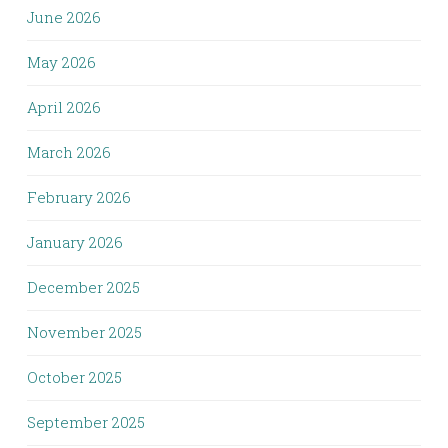
June 2026
May 2026
April 2026
March 2026
February 2026
January 2026
December 2025
November 2025
October 2025
September 2025