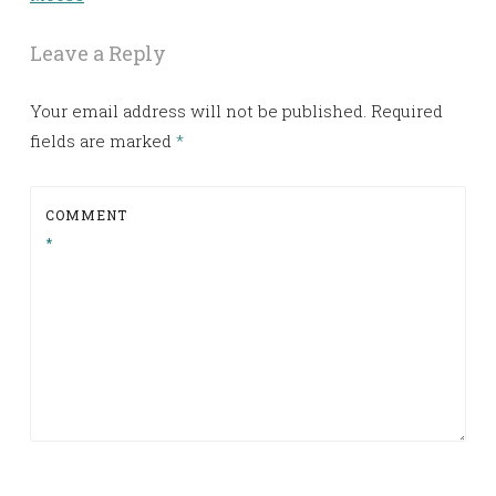
Leave a Reply
Your email address will not be published.
Required
fields are marked
*
COMMENT
*