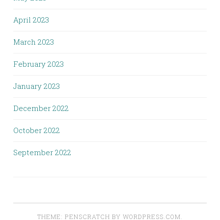
April 2023
March 2023
February 2023
January 2023
December 2022
October 2022
September 2022
THEME: PENSCRATCH BY
WORDPRESS.COM
.