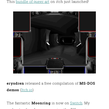
This
bundle of queer art
on itch just launched!
erysdren
released a free compilation of
MS-DOS
demos
(
Itch.io
)
The fantastic
Moonring
is now on
Switch
. My