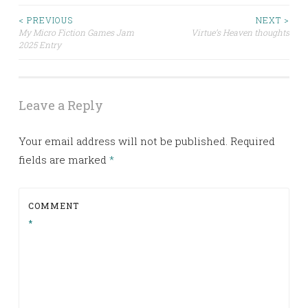
< PREVIOUS
NEXT >
Post
My Micro Fiction Games Jam
Virtue’s Heaven thoughts
2025 Entry
navigation
Leave a Reply
Your email address will not be published.
Required
fields are marked
*
COMMENT
*