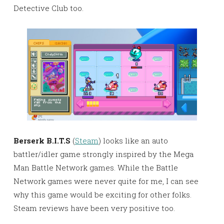
Detective Club too.
Berserk B.I.T.S
(
Steam
) looks like an auto
battler/idler game strongly inspired by the Mega
Man Battle Network games. While the Battle
Network games were never quite for me, I can see
why this game would be exciting for other folks.
Steam reviews have been very positive too.