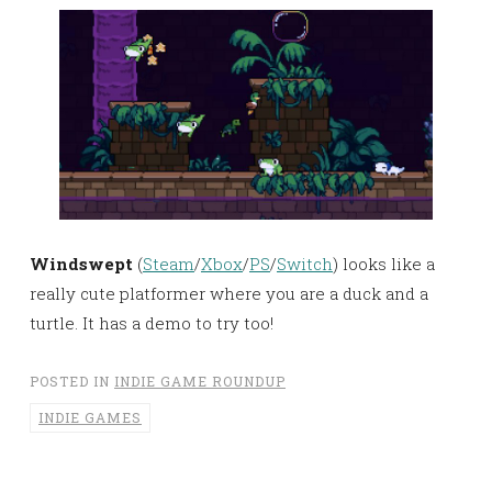
Windswept
(
Steam
/
Xbox
/
PS
/
Switch
) looks like a
really cute platformer where you are a duck and a
turtle. It has a demo to try too!
POSTED IN
INDIE GAME ROUNDUP
INDIE GAMES