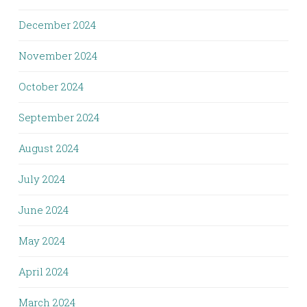
December 2024
November 2024
October 2024
September 2024
August 2024
July 2024
June 2024
May 2024
April 2024
March 2024