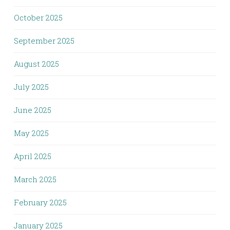
October 2025
September 2025
August 2025
July 2025
June 2025
May 2025
April 2025
March 2025
February 2025
January 2025