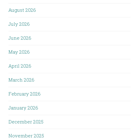
August 2026
July 2026
June 2026
May 2026
April 2026
March 2026
February 2026
January 2026
December 2025
November 2025