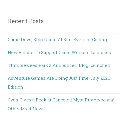
Recent Posts
Game Devs, Stop Using AI Shit Even for Coding
New Bundle To Support Game Workers Launches
Thimbleweed Park 2 Announced, Blog Launched
Adventure Games Are Doing Just Fine: July 2026
Edition
Cyan Gives a Peek at Canceled Myst Prototype and
Other Myst News