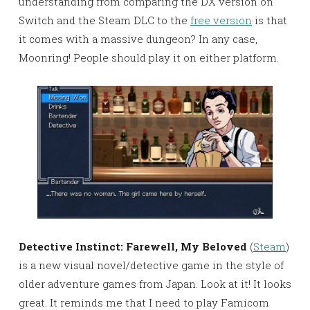
understanding from comparing the DX version on
Switch and the Steam DLC to the
free version
is that
it comes with a massive dungeon? In any case,
Moonring! People should play it on either platform.
Detective Instinct: Farewell, My Beloved
(
Steam
)
is a new visual novel/detective game in the style of
older adventure games from Japan. Look at it! It looks
great. It reminds me that I need to play Famicom