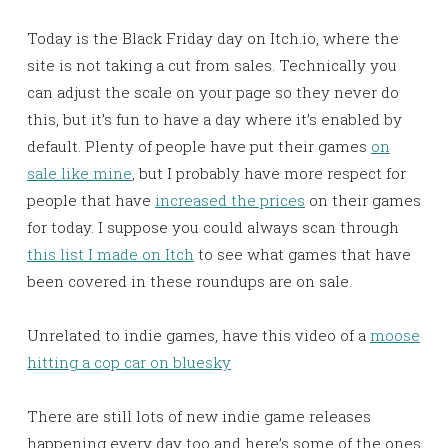
Today is the Black Friday day on Itch.io, where the
site is not taking a cut from sales. Technically you
can adjust the scale on your page so they never do
this, but it’s fun to have a day where it’s enabled by
default. Plenty of people have put their games
on
sale like mine
, but I probably have more respect for
people that have
increased the prices
on their games
for today. I suppose you could always scan through
this list I made on Itch
to see what games that have
been covered in these roundups are on sale.
Unrelated to indie games, have this video of a
moose
hitting a cop car on bluesky
There are still lots of new indie game releases
happening every day too and here’s some of the ones