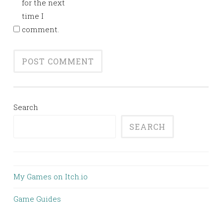
for the next
time I
comment.
Search
SEARCH
My Games on Itch.io
Game Guides