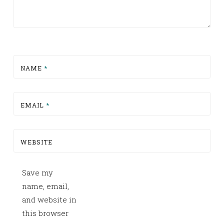
NAME
*
EMAIL
*
WEBSITE
Save my
name, email,
and website in
this browser