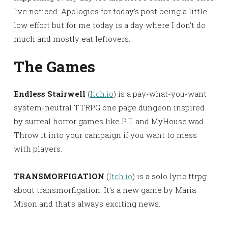
I’ve noticed. Apologies for today’s post being a little
low effort but for me today is a day where I don’t do
much and mostly eat leftovers.
The Games
Endless Stairwell
(
Itch.io
) is a pay-what-you-want
system-neutral TTRPG one page dungeon inspired
by surreal horror games like P.T. and MyHouse.wad.
Throw it into your campaign if you want to mess
with players.
TRANSMORFIGATION
(
Itch.io
) is a solo lyric ttrpg
about transmorfigation. It’s a new game by Maria
Mison and that’s always exciting news.