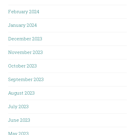
February 2024
January 2024
December 2023
November 2023
October 2023
September 2023
August 2023
July 2023
June 2023
May 2023