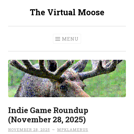
The Virtual Moose
Skip
to
content
MENU
Indie Game Roundup
(November 28, 2025)
NOVEMBER 28, 2025
~
MPKLAMERUS