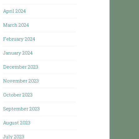
April 2024
March 2024
February 2024
January 2024
December 2023
November 2023
October 2023
September 2023
August 2023
July 2023