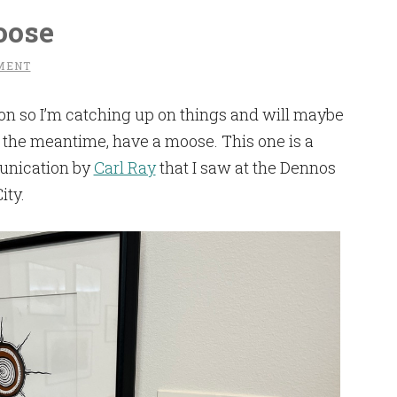
oose
MENT
on so I’m catching up on things and will maybe
in the meantime, have a moose. This one is a
unication by
Carl Ray
that I saw at the Dennos
ity.