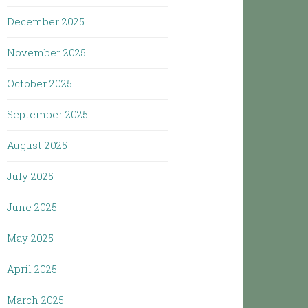
December 2025
November 2025
October 2025
September 2025
August 2025
July 2025
June 2025
May 2025
April 2025
March 2025