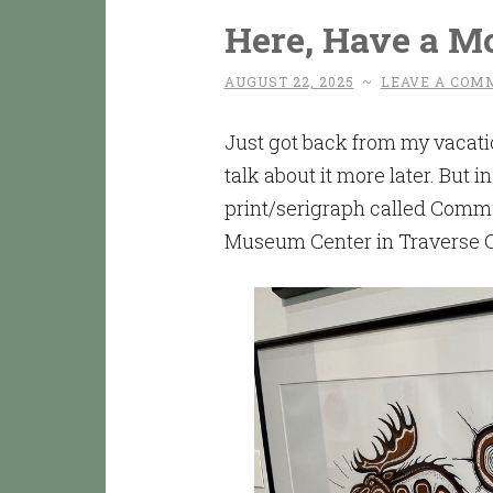
Here, Have a M
AUGUST 22, 2025
~
LEAVE A COM
Just got back from my vacati
talk about it more later. But 
print/serigraph called Comm
Museum Center in Traverse C