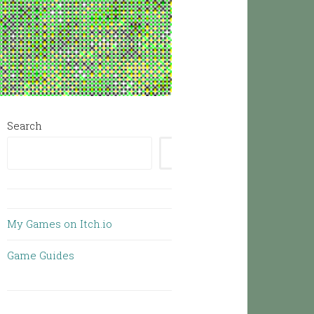
Search
SEARCH
My Games on Itch.io
Game Guides