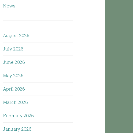
News
August 2026
July 2026
June 2026
May 2026
April 2026
March 2026
February 2026
January 2026