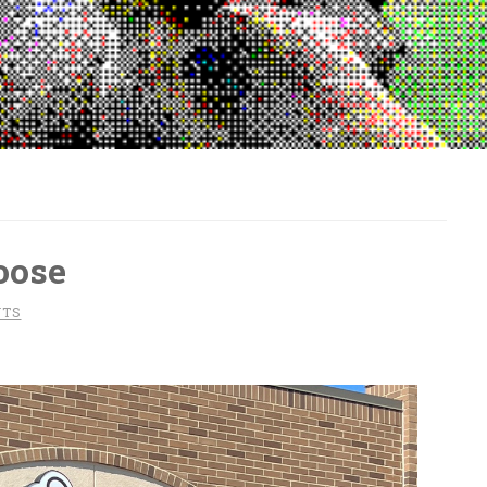
oose
NTS