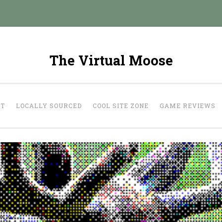
The Virtual Moose
UT
LOCALLY SOURCED
COOL SITE ZONE
GAME REVIEWS