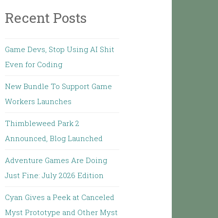
Recent Posts
Game Devs, Stop Using AI Shit
Even for Coding
New Bundle To Support Game
Workers Launches
Thimbleweed Park 2
Announced, Blog Launched
Adventure Games Are Doing
Just Fine: July 2026 Edition
Cyan Gives a Peek at Canceled
Myst Prototype and Other Myst