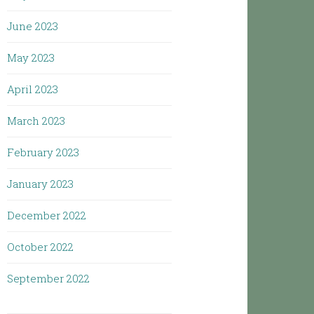
June 2023
May 2023
April 2023
March 2023
February 2023
January 2023
December 2022
October 2022
September 2022