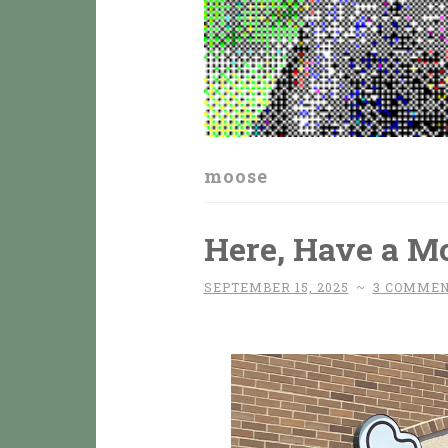
moose
Here, Have a M
SEPTEMBER 15, 2025
~
3 COMME