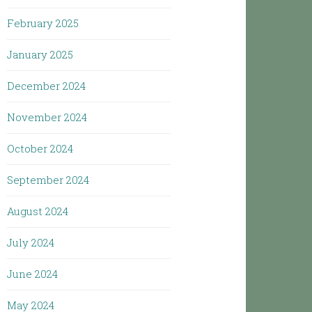
February 2025
January 2025
December 2024
November 2024
October 2024
September 2024
August 2024
July 2024
June 2024
May 2024