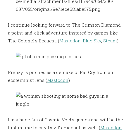
ce/media_attachments/files/111/949/054/396/
697/055/original/8e71ece681abe575.png
I continue looking forward to The Crimson Diamond,
a point-and-click adventure inspired by games like
The Colonel’s Bequest. (
Mastodon
,
Blue Sky
,
Steam
)
Frenzy is pitched as a demake of Far Cry from an
ecofeminist lens (
Mastodon
)
I’m a huge fan of Cosmic Void’s games and will be the
first in line to buy Devil’s Hideout as well. (
Mastodon
,