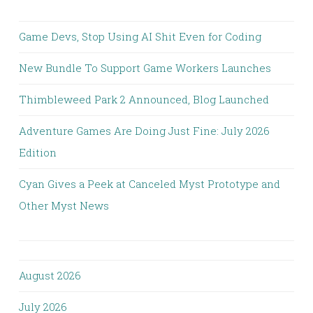
Game Devs, Stop Using AI Shit Even for Coding
New Bundle To Support Game Workers Launches
Thimbleweed Park 2 Announced, Blog Launched
Adventure Games Are Doing Just Fine: July 2026
Edition
Cyan Gives a Peek at Canceled Myst Prototype and
Other Myst News
August 2026
July 2026