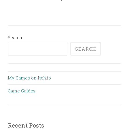
Search
SEARCH
My Games on Itch.io
Game Guides
Recent Posts