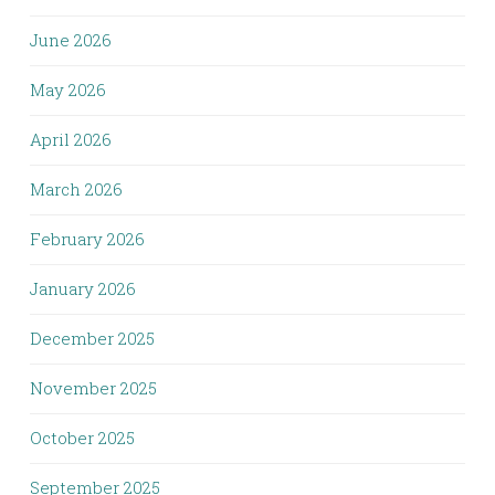
June 2026
May 2026
April 2026
March 2026
February 2026
January 2026
December 2025
November 2025
October 2025
September 2025