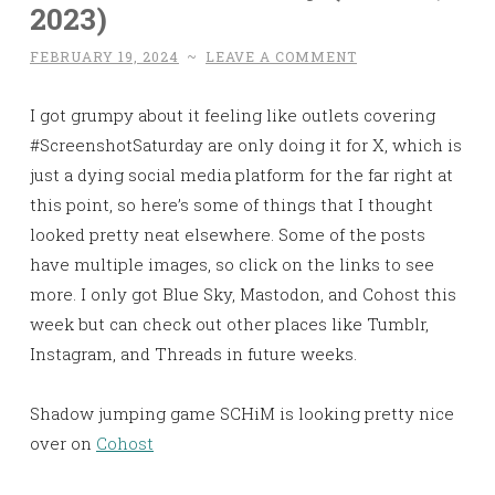
2023)
FEBRUARY 19, 2024
~
LEAVE A COMMENT
I got grumpy about it feeling like outlets covering
#ScreenshotSaturday are only doing it for X, which is
just a dying social media platform for the far right at
this point, so here’s some of things that I thought
looked pretty neat elsewhere. Some of the posts
have multiple images, so click on the links to see
more. I only got Blue Sky, Mastodon, and Cohost this
week but can check out other places like Tumblr,
Instagram, and Threads in future weeks.
Shadow jumping game SCHiM is looking pretty nice
over on
Cohost