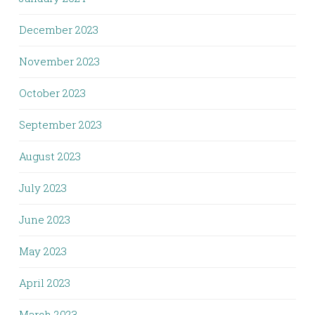
December 2023
November 2023
October 2023
September 2023
August 2023
July 2023
June 2023
May 2023
April 2023
March 2023