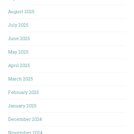
August 2025
July 2025
June 2025
May 2025
April 2025
March 2025
February 2025
January 2025
December 2024
November 2024