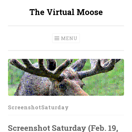
The Virtual Moose
Skip
to
content
MENU
ScreenshotSaturday
Screenshot Saturday (Feb. 19,