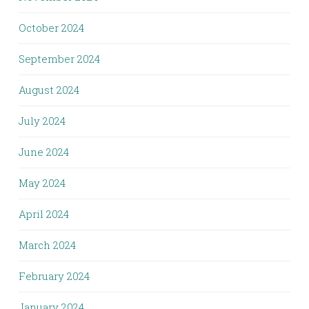
October 2024
September 2024
August 2024
July 2024
June 2024
May 2024
April 2024
March 2024
February 2024
January 2024