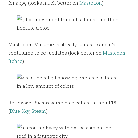
for a rpg (looks much better on
Mastodon
)
Mushroom Musume is already fantastic and it’s
continuing to get updates (look better on
Mastodon
,
Itch.io
)
Retrowave ’84 has some nice colors in their FPS
(
Blue Sky
,
Steam
)