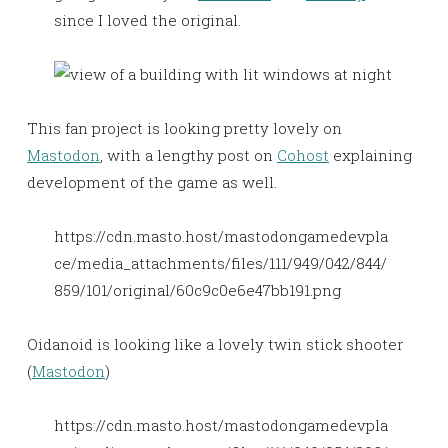
since I loved the original.
This fan project is looking pretty lovely on
Mastodon
, with a lengthy post on
Cohost
explaining
development of the game as well.
https://cdn.masto.host/mastodongamedevpla
ce/media_attachments/files/111/949/042/844/
859/101/original/60c9c0e6e47bb191.png
Oidanoid is looking like a lovely twin stick shooter
(
Mastodon
)
https://cdn.masto.host/mastodongamedevpla