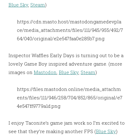
Blue Sky
,
Steam
)
https://cdn.masto.host/mastodongamedevpla
ce/media_attachments/files/111/945/955/492/7
64/040/original/e2e547faa0e285b7.png
Inspector Waffles Early Days is turning out to be a
lovely Game Boy inspired adventure game. (more
images on
Mastodon
,
Blue Sky
,
Steam
)
https://files.mastodon.online/media_attachm
ents/files/111/946/258/704/852/865/original/e7
4e547ff9779a1d.png
I enjoy Taconite’s game jam work so I’m excited to
see that they’re making another FPS (
Blue Sky
)