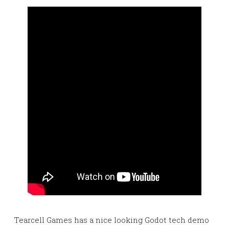
Tearcell Games has a nice looking Godot tech demo