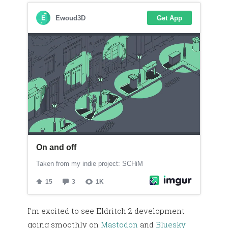
I’m excited to see Eldritch 2 development
going smoothly on
Mastodon
and
Bluesky