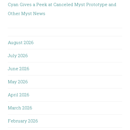
Cyan Gives a Peek at Canceled Myst Prototype and
Other Myst News
August 2026
July 2026
June 2026
May 2026
April 2026
March 2026
February 2026