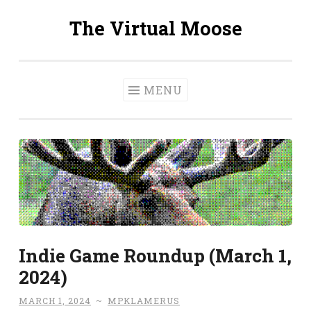
The Virtual Moose
Skip
to
content
MENU
Indie Game Roundup (March 1,
2024)
MARCH 1, 2024
~
MPKLAMERUS