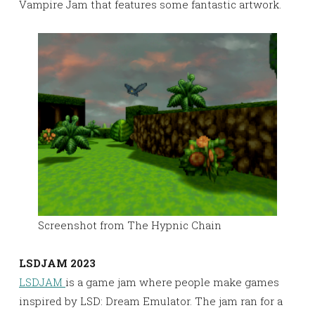
Vampire Jam that features some fantastic artwork.
Screenshot from The Hypnic Chain
LSDJAM 2023
LSDJAM
is a game jam where people make games
inspired by LSD: Dream Emulator. The jam ran for a