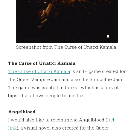
Screenshot from The Curse of Unatxi Kamala
The Curse of Unatxi Kamala
The Curse of Unatxi Kamala
is an IF game created for
the Queer Vampire Jam and also the Smoochie Jam.
The game was created in binksi, which is a fork of
bipsi that allows people to use Ink.
Angelblood
I would also like to recommend Angelblood (
Itch
link
), a visual novel also created for the Queer