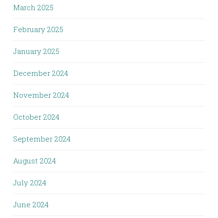
March 2025
February 2025
January 2025
December 2024
November 2024
October 2024
September 2024
August 2024
July 2024
June 2024