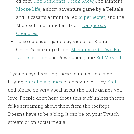
cd-rom
The Residents: Freak Show
, Jeff Minter’s
Moose Life
, a short adventure game by a Telltale
and Lucasarts alumni called
SuperSecret
, and the
Microsoft multimedia cd-rom
Dangerous
Creatures.
I also uploaded gameplay videos of Sierra
Online’s cooking cd-rom
Mastercook 5: Two Fat
Ladies edition
and PowerJam game
Eel McNeal
If you enjoyed reading these roundups, consider
buying
one of my games
or checking out my
Ko-fi
,
and please be very vocal about the indie games you
love. People don’t hear about this stuff unless there’s
folks screaming about them from the rooftops.
Doesn’t have to be a blog. It can be on your Twitch
stream or on social media.