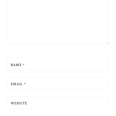
NAME
*
EMAIL
*
WEBSITE