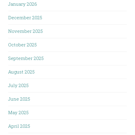
January 2026
December 2025
November 2025
October 2025
September 2025
August 2025
July 2025
June 2025
May 2025
April 2025