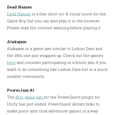
Dead Names
Dead Names
is a free short sci-fi visual novel for the
Game Boy, but you can also play it in the browser.
Please read the content warning before playing it.
Alakajam
Alakajam is a game jam similar to Ludum Dare and
the 19th one just wrapped up. Check out the games
here
and consider participating in a future jam if you
want to do something like Ludum Dare but in a much
smaller community.
PowerJam #1
The
first game jam
for the PowerQuest plugin for
Unity has just ended. PowerQuest allows folks to
make point-and-click adventure games in a way