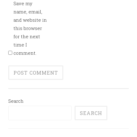
Save my
name, email,
and website in
this browser
for the next
time I
comment.
Search
SEARCH