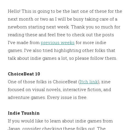
Hello! This is going to be the last one of these for the
next month or two as I will be busy taking care of a
newborn starting next week. Thank you so much for
reading these and feel free to check out the posts
I’ve made from
previous weeks
for more indie
games. I’ve also tried highlighting other folks that
talk about indie games a lot, so please follow them.
ChoiceBeat 10
One of those folks is ChoiceBeat (
Itch link
), zine
focused on visual novels, interactive fiction, and
adventure games. Every issue is free.
Indie Tsushin
If you would like to learn about indie games from
Japan, consider checking these folks out. The