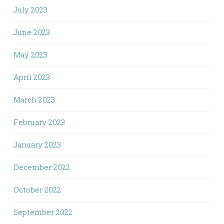
July 2023
June 2023
May 2023
April 2023
March 2023
February 2023
January 2023
December 2022
October 2022
September 2022