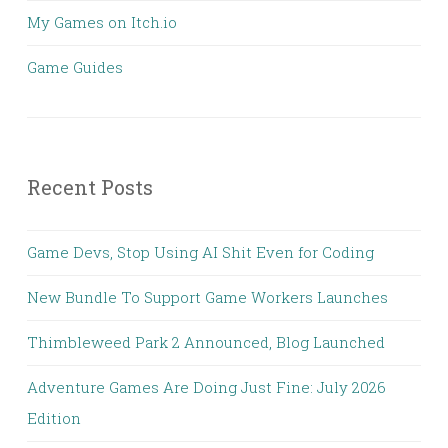
My Games on Itch.io
Game Guides
Recent Posts
Game Devs, Stop Using AI Shit Even for Coding
New Bundle To Support Game Workers Launches
Thimbleweed Park 2 Announced, Blog Launched
Adventure Games Are Doing Just Fine: July 2026
Edition