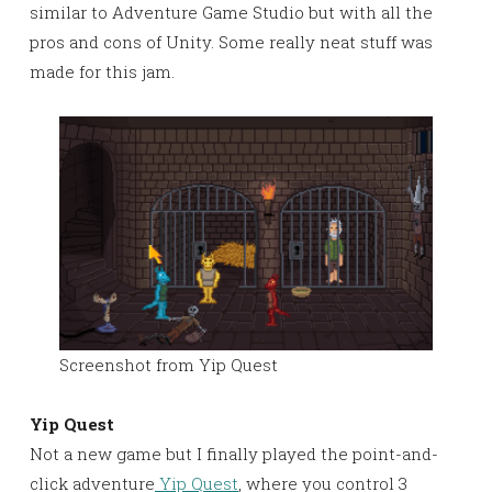
similar to Adventure Game Studio but with all the
pros and cons of Unity. Some really neat stuff was
made for this jam.
Screenshot from Yip Quest
Yip Quest
Not a new game but I finally played the point-and-
click adventure
Yip Quest
, where you control 3