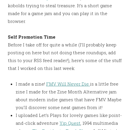
kobolds trying to steal treasure. It’s a short game
made for a game jam and you can play it in the
browser.
Self Promotion Time
Before I take off for quite a while (I’ll probably keep
posting on here but not doing these roundups, add
this to your RSS feed reader!), here’s some of the stuff
that I worked on this last week:
I made a zine!
FMV Will Never Die
is a little free
zine I made for the Zine Month Alternative jam
about modern indie games that have FMV. Maybe
you’ll discover some neat games from it!
I uploaded Let’s Plays for lovely games like point-
and-click adventure
Yip Quest
, 1994 multimedia