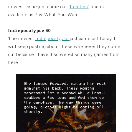
newest issue just came out (
Itch link
) and is
available as Pay-What-You-Want.
Indiepocalypse 50
The newest
Indiepocalypse
just came out today. I
will keep posting about these whenever they come
out because I have discovered so many games from
here.