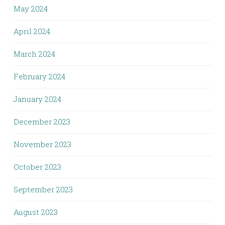
May 2024
April 2024
March 2024
February 2024
January 2024
December 2023
November 2023
October 2023
September 2023
August 2023