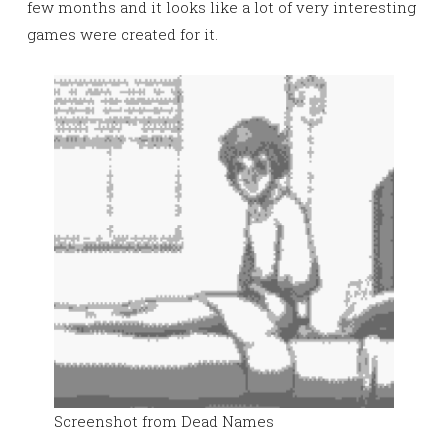
few months and it looks like a lot of very interesting
games were created for it.
Screenshot from Dead Names