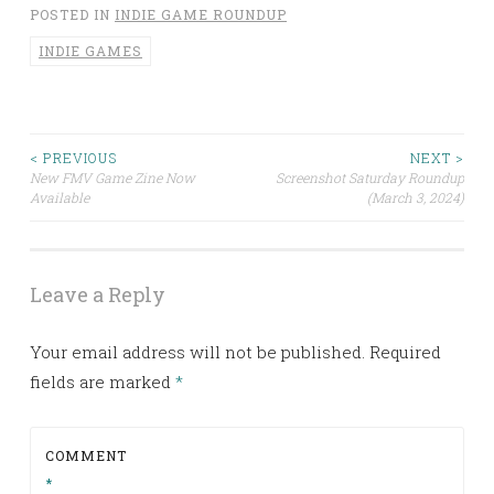
POSTED IN
INDIE GAME ROUNDUP
INDIE GAMES
< PREVIOUS
NEXT >
Post
New FMV Game Zine Now
Screenshot Saturday Roundup
Available
(March 3, 2024)
navigation
Leave a Reply
Your email address will not be published.
Required
fields are marked
*
COMMENT
*