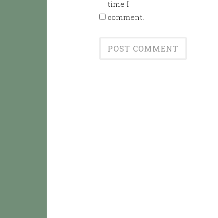
time I
comment.