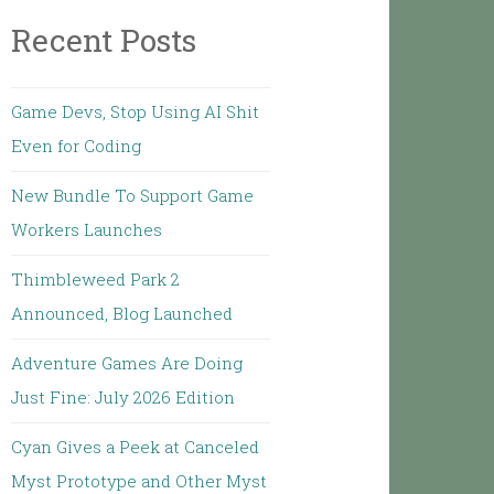
Recent Posts
Game Devs, Stop Using AI Shit
Even for Coding
New Bundle To Support Game
Workers Launches
Thimbleweed Park 2
Announced, Blog Launched
Adventure Games Are Doing
Just Fine: July 2026 Edition
Cyan Gives a Peek at Canceled
Myst Prototype and Other Myst