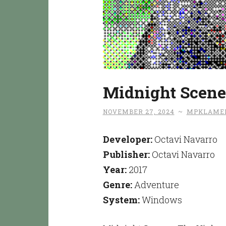
Midnight Scene
NOVEMBER 27, 2024
~
MPKLAME
Developer:
Octavi Navarro
Publisher:
Octavi Navarro
Year:
2017
Genre:
Adventure
System:
Windows