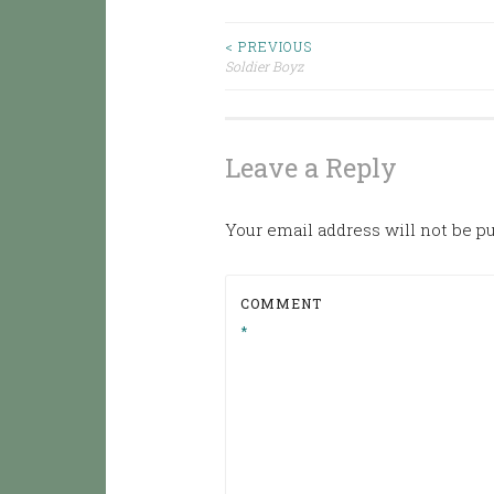
< PREVIOUS
Post
Soldier Boyz
navigation
Leave a Reply
Your email address will not be p
COMMENT
*