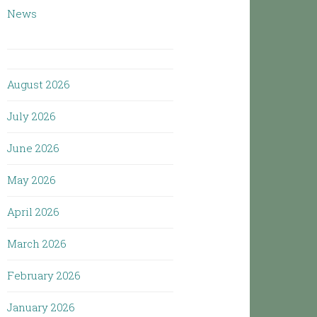
News
August 2026
July 2026
June 2026
May 2026
April 2026
March 2026
February 2026
January 2026