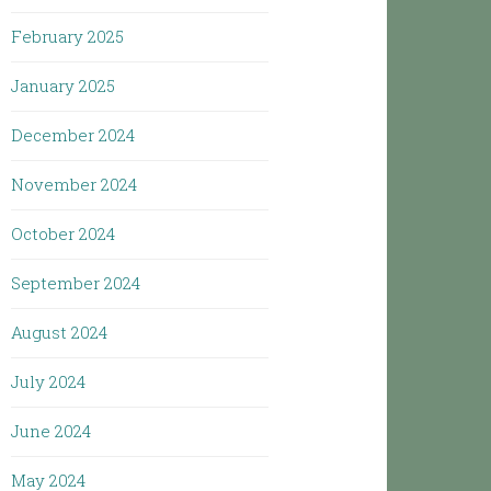
February 2025
January 2025
December 2024
November 2024
October 2024
September 2024
August 2024
July 2024
June 2024
May 2024