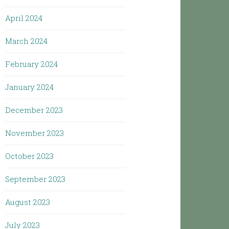
April 2024
March 2024
February 2024
January 2024
December 2023
November 2023
October 2023
September 2023
August 2023
July 2023