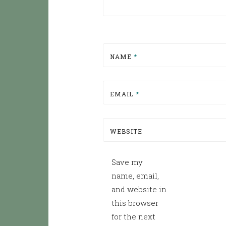
NAME
*
EMAIL
*
WEBSITE
Save my
name, email,
and website in
this browser
for the next