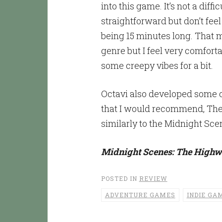
into this game. It’s not a diff
straightforward but don’t fee
being 15 minutes long. That m
genre but I feel very comfort
some creepy vibes for a bit.
Octavi also developed some ot
that I would recommend, The 
similarly to the Midnight Sce
Midnight Scenes: The High
POSTED IN
REVIEW
ADVENTURE GAMES
INDIE GA