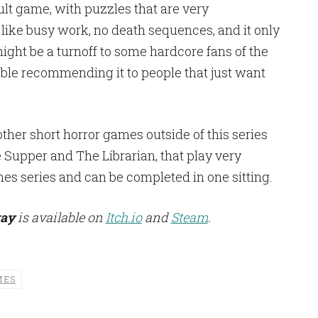
icult game, with puzzles that are very
l like busy work, no death sequences, and it only
ight be a turnoff to some hardcore fans of the
able recommending it to people that just want
her short horror games outside of this series
Supper and The Librarian, that play very
nes series and can be completed in one sitting.
way
is available on
Itch.io
and
Steam
.
MES