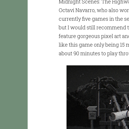
Midnight Scenes: The Highway 
Octavi Navarro, who also wor
currently five games in the s
but I would still recommend t
feature gorgeous pixel art an
like this game only being 15 
about 90 minutes to play thr