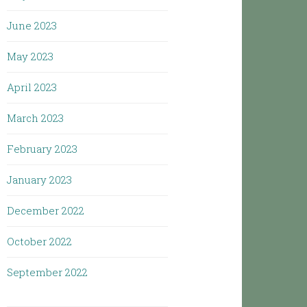
June 2023
May 2023
April 2023
March 2023
February 2023
January 2023
December 2022
October 2022
September 2022