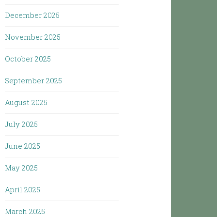
December 2025
November 2025
October 2025
September 2025
August 2025
July 2025
June 2025
May 2025
April 2025
March 2025