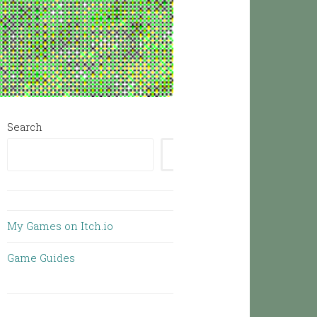
Search
SEARCH
My Games on Itch.io
Game Guides