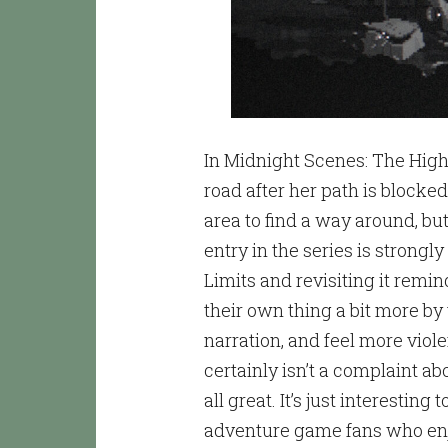
In Midnight Scenes: The Hig
road after her path is block
area to find a way around, bu
entry in the series is strong
Limits and revisiting it remi
their own thing a bit more by
narration, and feel more vio
certainly isn’t a complaint abo
all great. It’s just interesting
adventure game fans who enjoy