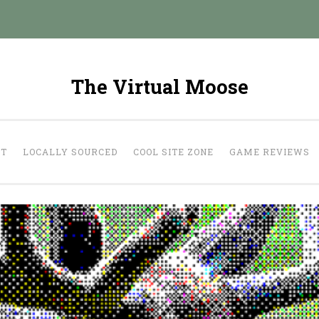
The Virtual Moose
UT
LOCALLY SOURCED
COOL SITE ZONE
GAME REVIEWS