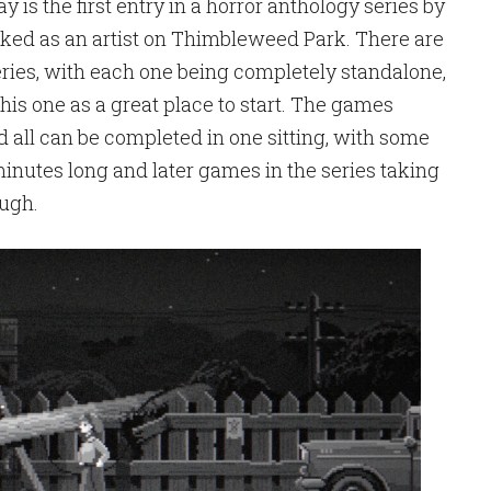
is the first entry in a horror anthology series by
ked as an artist on Thimbleweed Park. There are
eries, with each one being completely standalone,
his one as a great place to start. The games
d all can be completed in one sitting, with some
minutes long and later games in the series taking
ough.