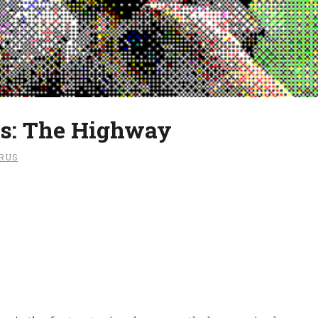
s: The Highway
RUS