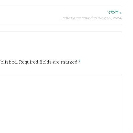
NEXT >
Indie Game Roundup (Nov. 29, 2024)
ublished.
Required fields are marked
*