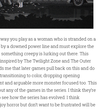
hway you play as a woman who is stranded on a
ed by a downed power line and must explore the
t something creepy is lurking out there. This
ly inspired by The Twilight Zone and The Outer
nds me that later games pull back on this and do
 transitioning to color, dropping opening
lent and arguable more monster focused too. This
ut any of the games in the series. I think they’re
 to see how the series has evolved. I think
 horror but don’t want to be frustrated will be