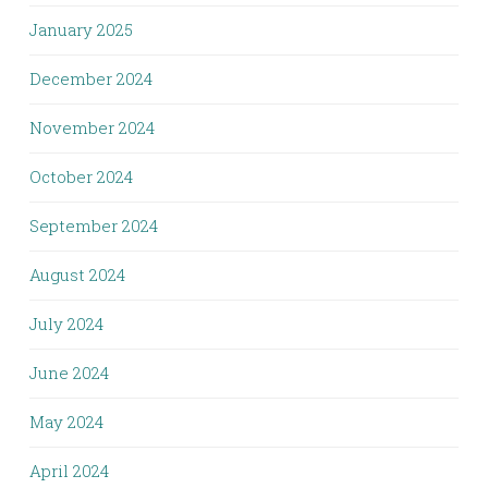
January 2025
December 2024
November 2024
October 2024
September 2024
August 2024
July 2024
June 2024
May 2024
April 2024