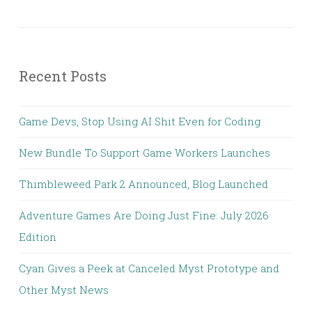
Recent Posts
Game Devs, Stop Using AI Shit Even for Coding
New Bundle To Support Game Workers Launches
Thimbleweed Park 2 Announced, Blog Launched
Adventure Games Are Doing Just Fine: July 2026
Edition
Cyan Gives a Peek at Canceled Myst Prototype and
Other Myst News