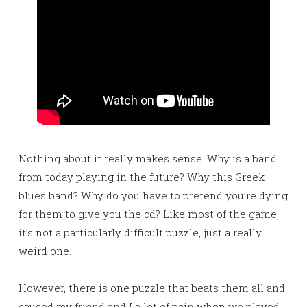
Nothing about it really makes sense. Why is a band
from today playing in the future? Why this Greek
blues band? Why do you have to pretend you’re dying
for them to give you the cd? Like most of the game,
it’s not a particularly difficult puzzle, just a really
weird one.
However, there is one puzzle that beats them all and
caused my friend and I a lot of pain when we played