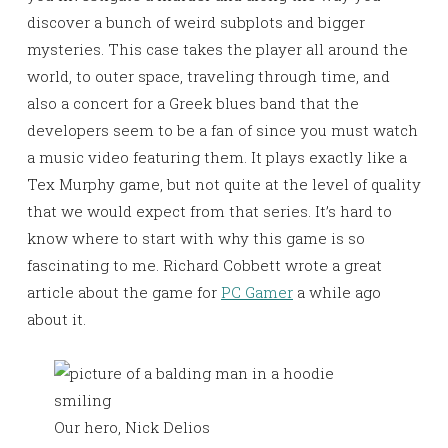
discover a bunch of weird subplots and bigger
mysteries. This case takes the player all around the
world, to outer space, traveling through time, and
also a concert for a Greek blues band that the
developers seem to be a fan of since you must watch
a music video featuring them. It plays exactly like a
Tex Murphy game, but not quite at the level of quality
that we would expect from that series. It’s hard to
know where to start with why this game is so
fascinating to me. Richard Cobbett wrote a great
article about the game for
PC Gamer
a while ago
about it.
Our hero, Nick Delios