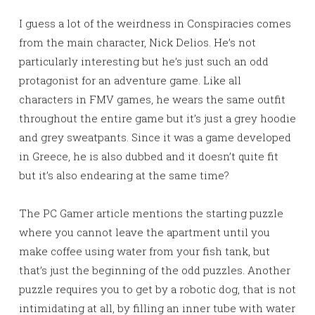
I guess a lot of the weirdness in Conspiracies comes
from the main character, Nick Delios. He’s not
particularly interesting but he’s just such an odd
protagonist for an adventure game. Like all
characters in FMV games, he wears the same outfit
throughout the entire game but it’s just a grey hoodie
and grey sweatpants. Since it was a game developed
in Greece, he is also dubbed and it doesn’t quite fit
but it’s also endearing at the same time?
The PC Gamer article mentions the starting puzzle
where you cannot leave the apartment until you
make coffee using water from your fish tank, but
that’s just the beginning of the odd puzzles. Another
puzzle requires you to get by a robotic dog, that is not
intimidating at all, by filling an inner tube with water