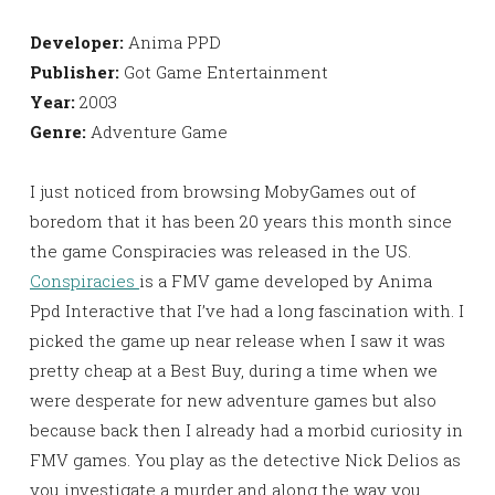
Developer:
Anima PPD
Publisher:
Got Game Entertainment
Year:
2003
Genre:
Adventure Game
I just noticed from browsing MobyGames out of
boredom that it has been 20 years this month since
the game Conspiracies was released in the US.
Conspiracies
is a FMV game developed by Anima
Ppd Interactive that I’ve had a long fascination with. I
picked the game up near release when I saw it was
pretty cheap at a Best Buy, during a time when we
were desperate for new adventure games but also
because back then I already had a morbid curiosity in
FMV games. You play as the detective Nick Delios as
you investigate a murder and along the way you