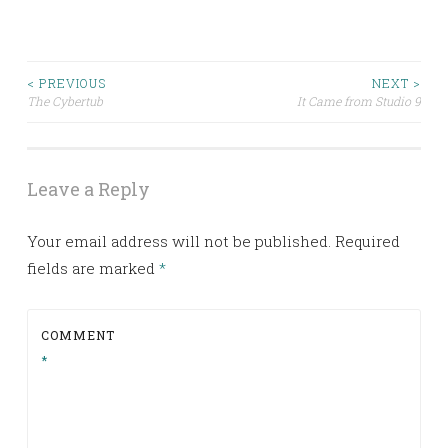
< PREVIOUS
NEXT >
Post
The Cybertub
It Came from Studio 9
navigation
Leave a Reply
Your email address will not be published.
Required
fields are marked
*
COMMENT
*