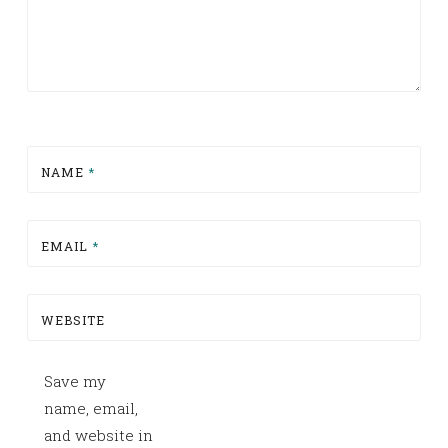
NAME
*
EMAIL
*
WEBSITE
Save my
name, email,
and website in