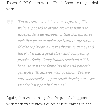
To which PC Gamer writer Chuck Osborne responded
with:
“
I’m not sure which is more surprising: That
we’re supposed to award brownie points to
independent developers, or that Conspiracies
took five years to make. As I said in my review,
I’d gladly play an all-text adventure game (and
have!) if it had a great story and compelling
puzzles. Sadly, Conspiracies received a 23%
because of its confounding plot and pathetic
gameplay. To answer your question: Yes, we
enthusiastically support small developers – we
just don’t support bad games.
“
Again, this was a thing that frequently happened
with negative reviews of adventure games in the