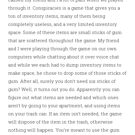
through it. Conspiracies is a game that gives you a
ton of inventory items, many of them being
completely useless, and a very limited inventory
space. Some of these items are small sticks of gum
that are scattered throughout the game. My friend
and I were playing through the game on our own
computers while chatting about it over voice chat
and while we each had to dump inventory items to
make space, he chose to drop some of those sticks of
gum. After all, surely you don’t need six sticks of
gum? Well, it turns out you do. Apparently you can
figure out what items are needed and which ones
aren’t by going to your apartment, and using items
on your trash can. If an item isn’t needed, the game
will dispose of the item in the trash, otherwise
nothing will happen. You’re meant to use the gum