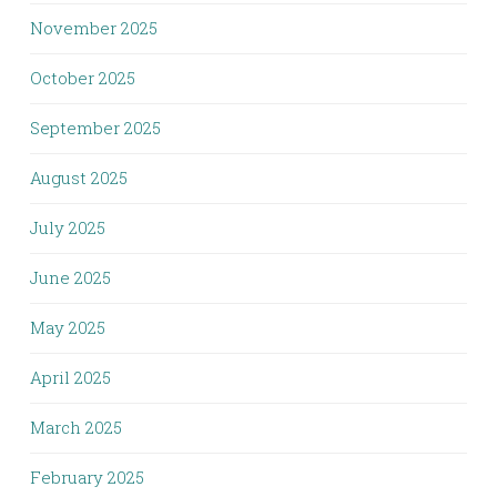
November 2025
October 2025
September 2025
August 2025
July 2025
June 2025
May 2025
April 2025
March 2025
February 2025