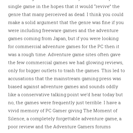
single game in the hopes that it would “revive” the
genre that many perceived as dead. I think you could
make a solid argument that the genre was fine if you
were including freeware games and the adventure
games coming from Japan, but if you were looking
for commercial adventure games for the PC then it
was a rough time. Adventure game sites often gave
the few commercial games we had glowing reviews,
only for bigger outlets to trash the games. This led to
accusations that the mainstream gaming press was
biased against adventure games and sounds oddly
like a conservative talking point we’d hear today but
no, the games were frequently just terrible. I have a
vivid memory of PC Gamer giving The Moment of
Silence, a completely forgettable adventure game, a
poor review and the Adventure Gamers forums