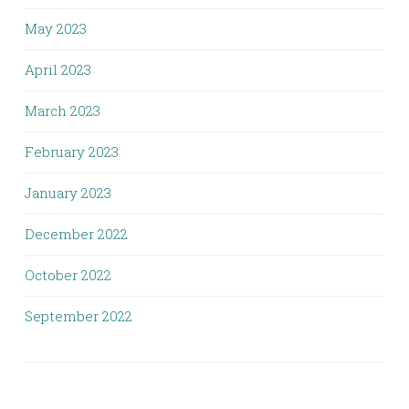
May 2023
April 2023
March 2023
February 2023
January 2023
December 2022
October 2022
September 2022