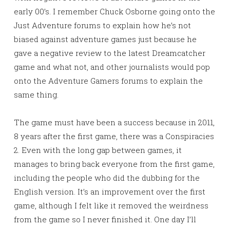
early 00’s. I remember Chuck Osborne going onto the
Just Adventure forums to explain how he’s not
biased against adventure games just because he
gave a negative review to the latest Dreamcatcher
game and what not, and other journalists would pop
onto the Adventure Gamers forums to explain the
same thing.
The game must have been a success because in 2011,
8 years after the first game, there was a Conspiracies
2. Even with the long gap between games, it
manages to bring back everyone from the first game,
including the people who did the dubbing for the
English version. It’s an improvement over the first
game, although I felt like it removed the weirdness
from the game so I never finished it. One day I’ll