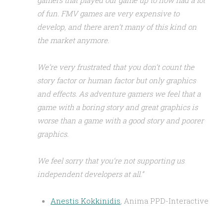
gamers that played our game up to now had a lot
of fun. FMV games are very expensive to
develop, and there aren’t many of this kind on
the market anymore.
We’re very frustrated that you don’t count the
story factor or human factor but only graphics
and effects. As adventure gamers we feel that a
game with a boring story and great graphics is
worse than a game with a good story and poorer
graphics.
We feel sorry that you’re not supporting us
independent developers at all.”
Anestis Kokkinidis
, Anima PPD-Interactive