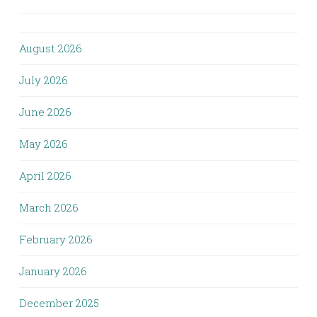
August 2026
July 2026
June 2026
May 2026
April 2026
March 2026
February 2026
January 2026
December 2025