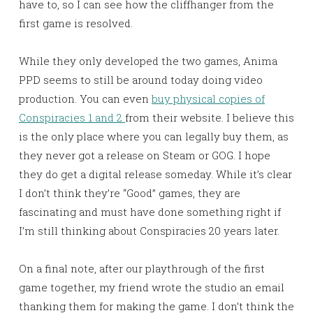
have to, so I can see how the cliffhanger from the
first game is resolved.
While they only developed the two games, Anima
PPD seems to still be around today doing video
production. You can even
buy physical copies of
Conspiracies 1 and 2
from their website. I believe this
is the only place where you can legally buy them, as
they never got a release on Steam or GOG. I hope
they do get a digital release someday. While it’s clear
I don’t think they’re “Good” games, they are
fascinating and must have done something right if
I’m still thinking about Conspiracies 20 years later.
On a final note, after our playthrough of the first
game together, my friend wrote the studio an email
thanking them for making the game. I don’t think the