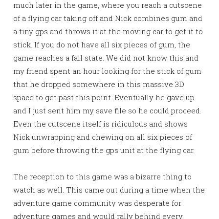
much later in the game, where you reach a cutscene
of a flying car taking off and Nick combines gum and
a tiny gps and throws it at the moving car to get it to
stick. If you do not have all six pieces of gum, the
game reaches a fail state. We did not know this and
my friend spent an hour looking for the stick of gum
that he dropped somewhere in this massive 3D
space to get past this point. Eventually he gave up
and I just sent him my save file so he could proceed.
Even the cutscene itself is ridiculous and shows
Nick unwrapping and chewing on all six pieces of
gum before throwing the gps unit at the flying car.
The reception to this game was a bizarre thing to
watch as well. This came out during a time when the
adventure game community was desperate for
adventure games and would rally behind every