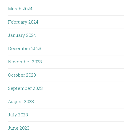
March 2024
February 2024
January 2024
December 2023
November 2023
October 2023
September 2023
August 2023
July 2023
June 2023