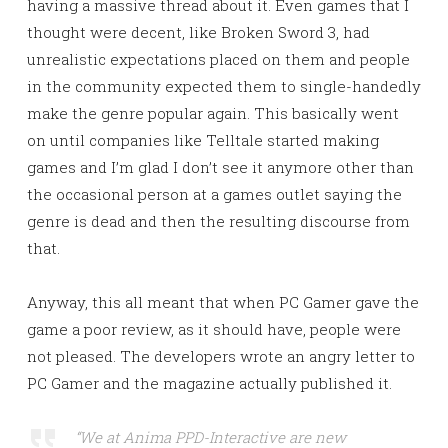
having a massive thread about it. Even games that I
thought were decent, like Broken Sword 3, had
unrealistic expectations placed on them and people
in the community expected them to single-handedly
make the genre popular again. This basically went
on until companies like Telltale started making
games and I’m glad I don’t see it anymore other than
the occasional person at a games outlet saying the
genre is dead and then the resulting discourse from
that.
Anyway, this all meant that when PC Gamer gave the
game a poor review, as it should have, people were
not pleased. The developers wrote an angry letter to
PC Gamer and the magazine actually published it.
“We at Anima PPD-Interactive are new