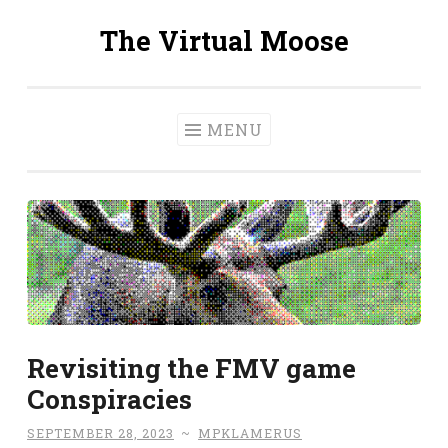
The Virtual Moose
Skip
to
content
MENU
Revisiting the FMV game
Conspiracies
SEPTEMBER 28, 2023
~
MPKLAMERUS