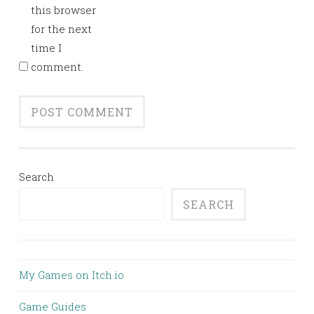
this browser
for the next
time I
comment.
Search
SEARCH
My Games on Itch.io
Game Guides