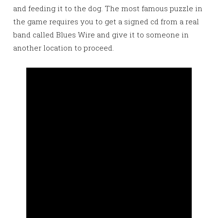
and feeding it to the dog. The most famous puzzle in
the game requires you to get a signed cd from a real
band called Blues Wire and give it to someone in
another location to proceed.