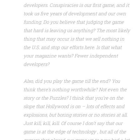
developers. Conspiracies is our first game, and it
took us five years of development and our own
funding. Do you believe that judging the game
that hard is leaving us anything? The most likely
thing that may occur is that we sell nothing in
the U.S. and stop our efforts here. Is that what
your magazine wants? Fewer independent
developers?
Also, did you play the game till the end? You
think there’s nothing worthwhile? Not even the
story or the Puzzles? I think that you’re on the
slope that Hollywood is on – lots of effects and
explosions, but boring stories or no stories at all.
Just kill, kill, kill. Of course I don’t say that our
game is at the edge of technology , but all of the