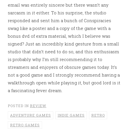
email was entirely sincere but there wasn’t any
sarcasm in it either. To his surprise, the studio
responded and sent him a bunch of Conspiracies
swag like a poster and a copy of the game with a
bonus dvd of extra material, which I believe was
signed? Just an incredibly kind gesture from a small
studio that didn’t need to do so, and this enthusiasm
is probably why I’m still recommending it to
streamers and enjoyers of obscure games today. It’s
not a good game and I strongly recommend having a
walkthrough open while playing it, but good lord is it
a fascinating fever dream.
POSTED IN
REVIEW
ADVENTURE GAMES
INDIE GAMES
RETRO
RETRO GAMES