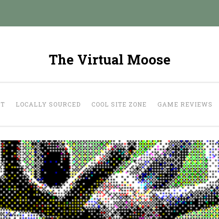
The Virtual Moose
UT
LOCALLY SOURCED
COOL SITE ZONE
GAME REVIEWS