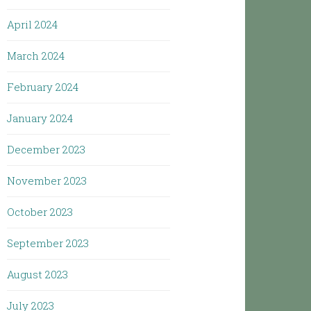
April 2024
March 2024
February 2024
January 2024
December 2023
November 2023
October 2023
September 2023
August 2023
July 2023