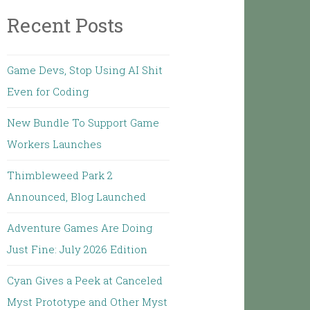
Recent Posts
Game Devs, Stop Using AI Shit
Even for Coding
New Bundle To Support Game
Workers Launches
Thimbleweed Park 2
Announced, Blog Launched
Adventure Games Are Doing
Just Fine: July 2026 Edition
Cyan Gives a Peek at Canceled
Myst Prototype and Other Myst