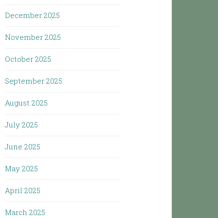
December 2025
November 2025
October 2025
September 2025
August 2025
July 2025
June 2025
May 2025
April 2025
March 2025