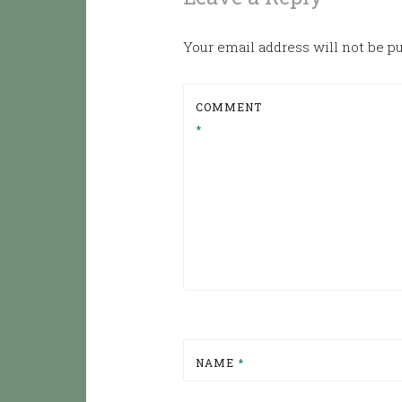
Your email address will not be p
COMMENT
*
NAME
*