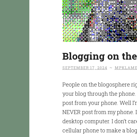
Blogging on th
SEPTEMBER 17, 2024
~
MPKLAME
People on the blogosphere ri
your blog through the phone.
post from your phone. Well I’m
NEVER post from my phone. In
desktop computer. I don’t care
cellular phone to make a blog