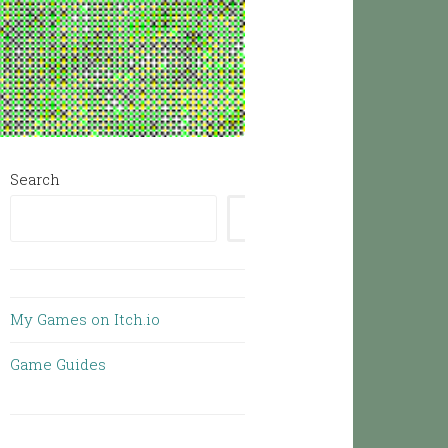
Search
SEARCH
My Games on Itch.io
Game Guides