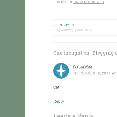
POSTED IN
UNCATEGORIZED
< PREVIOUS
Post
Blog Roundup (2024-16-9)
navigation
One thought on “
Blogging 
WilcoWeb
SEPTEMBER 18, 2024 AT
Cat!
Reply
Leave a Reply