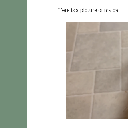
Here is a picture of my cat