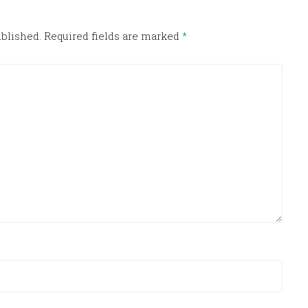
ublished.
Required fields are marked
*