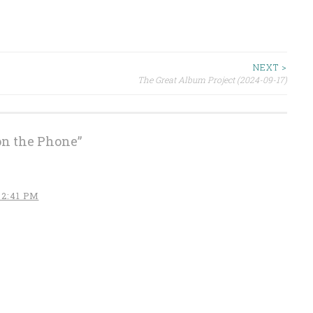
NEXT >
The Great Album Project (2024-09-17)
on the Phone
”
 2:41 PM