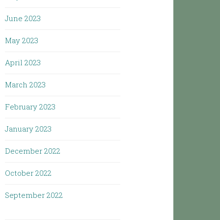
June 2023
May 2023
April 2023
March 2023
February 2023
January 2023
December 2022
October 2022
September 2022