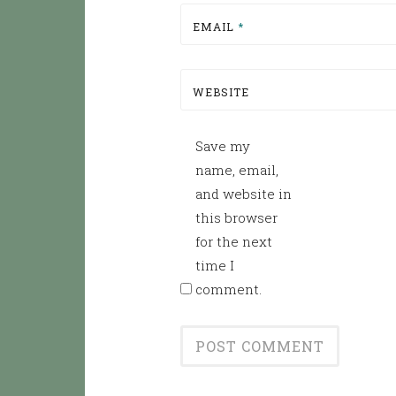
EMAIL
*
WEBSITE
Save my
name, email,
and website in
this browser
for the next
time I
comment.