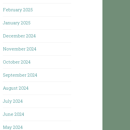
February 2025
January 2025
December 2024
November 2024
October 2024
September 2024
August 2024
July 2024
June 2024
May 2024