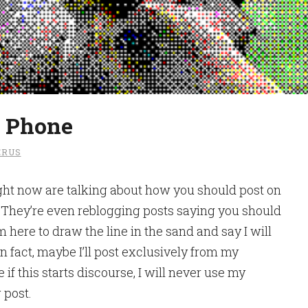
e Phone
RUS
ght now are talking about how you should post on
 They’re even reblogging posts saying you should
 here to draw the line in the sand and say I will
 fact, maybe I’ll post exclusively from my
 if this starts discourse, I will never use my
 post.