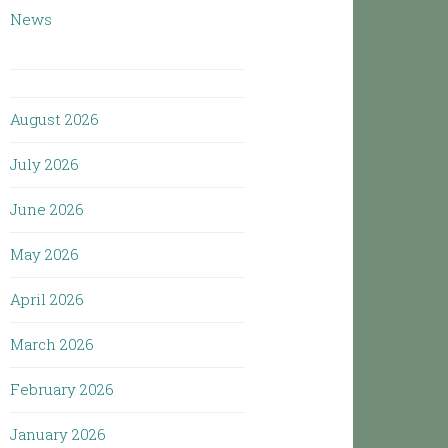
News
August 2026
July 2026
June 2026
May 2026
April 2026
March 2026
February 2026
January 2026