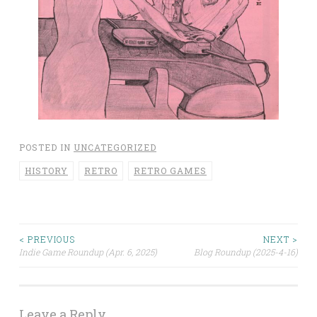
POSTED IN
UNCATEGORIZED
HISTORY
RETRO
RETRO GAMES
< PREVIOUS
NEXT >
Post
Indie Game Roundup (Apr. 6, 2025)
Blog Roundup (2025-4-16)
navigation
Leave a Reply