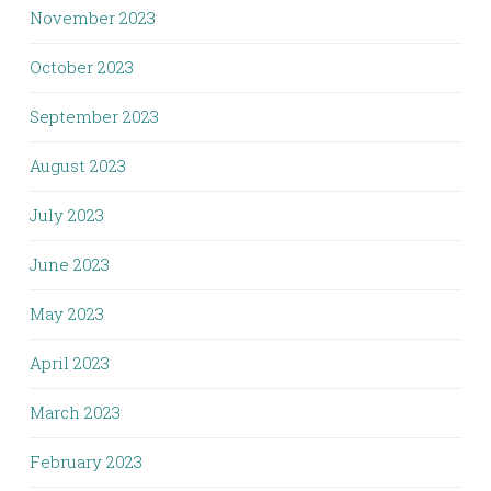
November 2023
October 2023
September 2023
August 2023
July 2023
June 2023
May 2023
April 2023
March 2023
February 2023