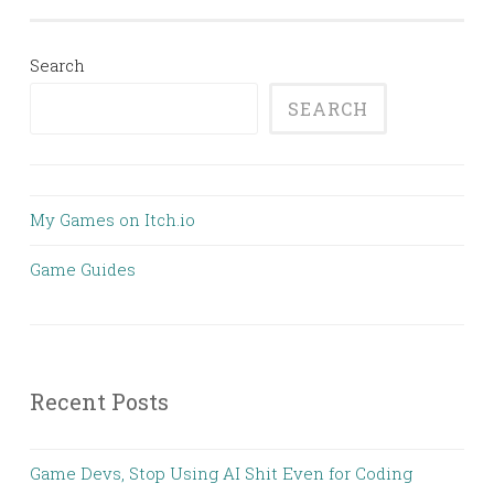
Search
SEARCH
My Games on Itch.io
Game Guides
Recent Posts
Game Devs, Stop Using AI Shit Even for Coding