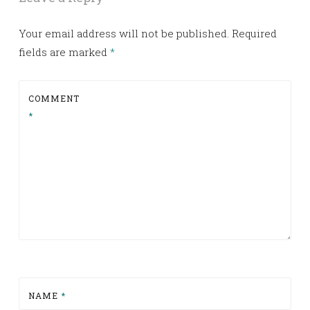
Your email address will not be published.
Required
fields are marked
*
COMMENT
*
NAME
*