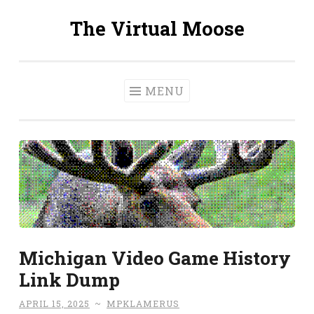
The Virtual Moose
Skip
to
content
MENU
Michigan Video Game History
Link Dump
APRIL 15, 2025
~
MPKLAMERUS