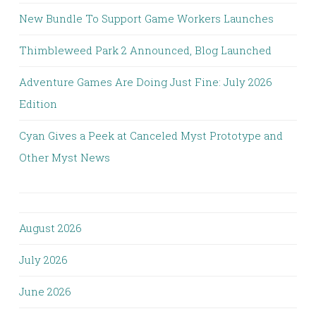
New Bundle To Support Game Workers Launches
Thimbleweed Park 2 Announced, Blog Launched
Adventure Games Are Doing Just Fine: July 2026
Edition
Cyan Gives a Peek at Canceled Myst Prototype and
Other Myst News
August 2026
July 2026
June 2026