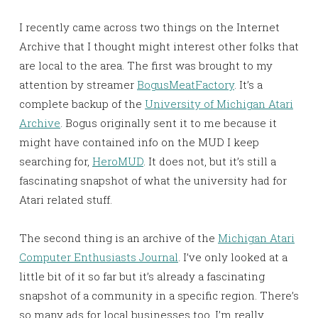
I recently came across two things on the Internet
Archive that I thought might interest other folks that
are local to the area. The first was brought to my
attention by streamer
BogusMeatFactory
. It’s a
complete backup of the
University of Michigan Atari
Archive
. Bogus originally sent it to me because it
might have contained info on the MUD I keep
searching for,
HeroMUD
. It does not, but it’s still a
fascinating snapshot of what the university had for
Atari related stuff.
The second thing is an archive of the
Michigan Atari
Computer Enthusiasts Journal
. I’ve only looked at a
little bit of it so far but it’s already a fascinating
snapshot of a community in a specific region. There’s
so many ads for local businesses too. I’m really