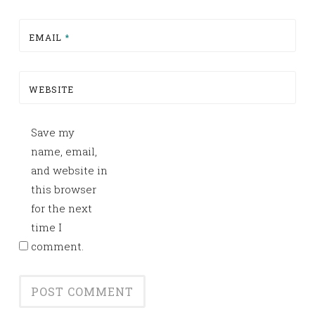
EMAIL
*
WEBSITE
Save my
name, email,
and website in
this browser
for the next
time I
comment.