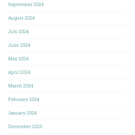
September 2024
August 2024
July 2024
June 2024
May 2024
April 2024
March 2024
February 2024
January 2024
December 2023