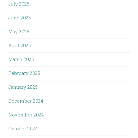
July 2025
June 2025
May 2025
April 2025
March 2025
February 2025
January 2025
December 2024
November 2024
October 2024