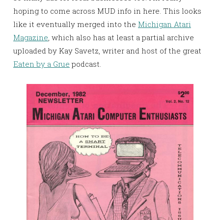
hoping to come across MUD info in here. This looks
like it eventually merged into the
Michigan Atari
Magazine
, which also has at least a partial archive
uploaded by Kay Savetz, writer and host of the great
Eaten by a Grue
podcast.