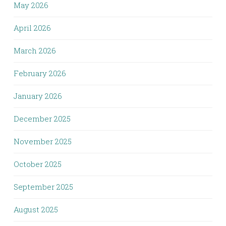
May 2026
April 2026
March 2026
February 2026
January 2026
December 2025
November 2025
October 2025
September 2025
August 2025