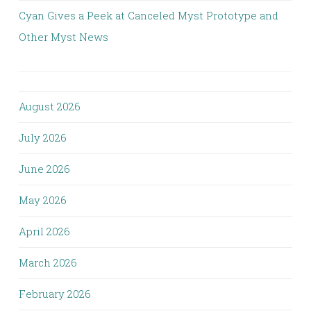
Cyan Gives a Peek at Canceled Myst Prototype and
Other Myst News
August 2026
July 2026
June 2026
May 2026
April 2026
March 2026
February 2026