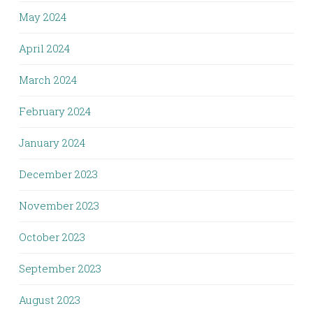
May 2024
April 2024
March 2024
February 2024
January 2024
December 2023
November 2023
October 2023
September 2023
August 2023