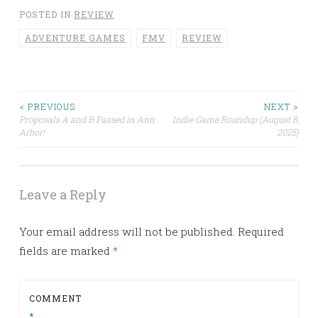
POSTED IN
REVIEW
ADVENTURE GAMES
FMV
REVIEW
< PREVIOUS
NEXT >
Post
Proposals A and B Passed in Ann
Indie Game Roundup (August 8,
Arbor!
2025)
navigation
Leave a Reply
Your email address will not be published.
Required
fields are marked
*
COMMENT
*