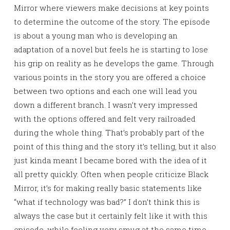
Mirror where viewers make decisions at key points
to determine the outcome of the story. The episode
is about a young man who is developing an
adaptation of a novel but feels he is starting to lose
his grip on reality as he develops the game. Through
various points in the story you are offered a choice
between two options and each one will lead you
down a different branch. I wasn’t very impressed
with the options offered and felt very railroaded
during the whole thing. That’s probably part of the
point of this thing and the story it’s telling, but it also
just kinda meant I became bored with the idea of it
all pretty quickly. Often when people criticize Black
Mirror, it’s for making really basic statements like
“what if technology was bad?” I don’t think this is
always the case but it certainly felt like it with this
episode, while feeling very smug at the same time.