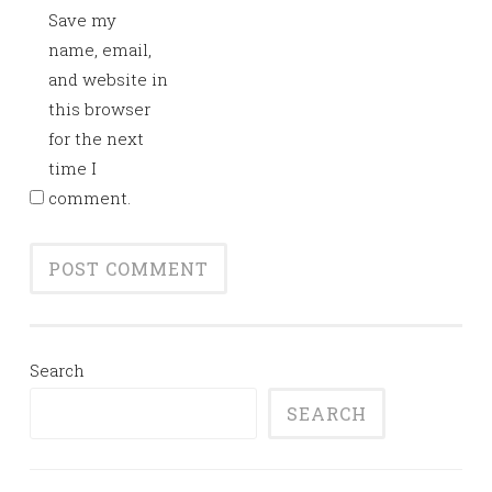
Save my
name, email,
and website in
this browser
for the next
time I
comment.
Search
SEARCH