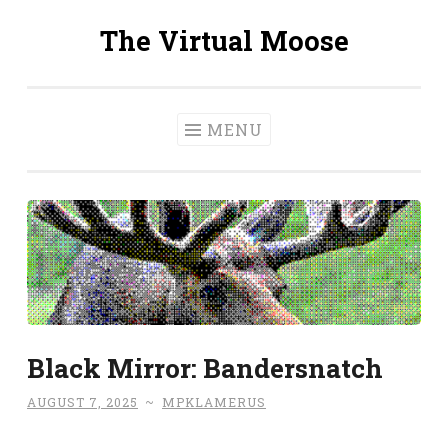
The Virtual Moose
Skip
to
content
MENU
Black Mirror: Bandersnatch
AUGUST 7, 2025
~
MPKLAMERUS