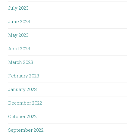
July 2023
June 2023
May 2023
April 2023
March 2023
February 2023
January 2023
December 2022
October 2022
September 2022