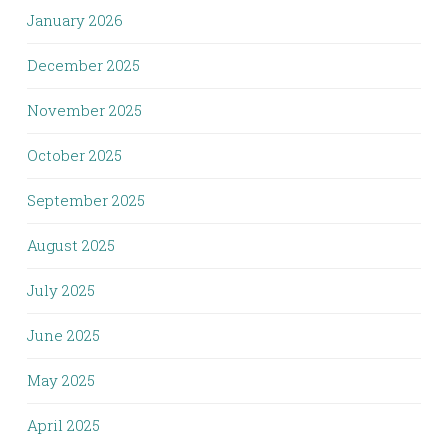
January 2026
December 2025
November 2025
October 2025
September 2025
August 2025
July 2025
June 2025
May 2025
April 2025