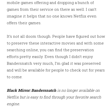
mobile games offering and dropping a bunch of
games from their service on there as well. I can’t
imagine it helps that no one knows Netflix even
offers their games.
It’s not all doom though. People have figured out how
to preserve these interactive movies and with some
searching online, you can find the preservation
efforts pretty easily. Even though I didn’t enjoy
Bandersnatch very much, I’m glad it was preserved
and will be available for people to check out for years
to come.
Black Mirror: Bandersnatch
is no longer available on
Netflix but is easy to find through your favorite search
engine.