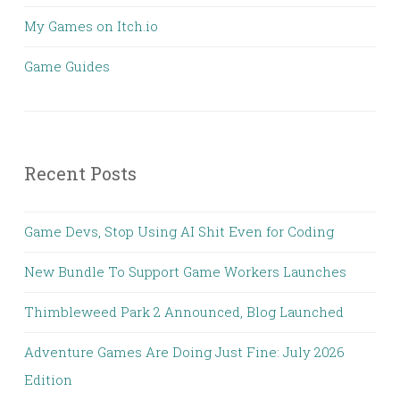
My Games on Itch.io
Game Guides
Recent Posts
Game Devs, Stop Using AI Shit Even for Coding
New Bundle To Support Game Workers Launches
Thimbleweed Park 2 Announced, Blog Launched
Adventure Games Are Doing Just Fine: July 2026
Edition