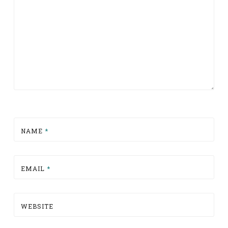
NAME
*
EMAIL
*
WEBSITE