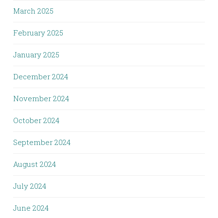
March 2025
February 2025
January 2025
December 2024
November 2024
October 2024
September 2024
August 2024
July 2024
June 2024