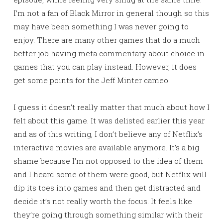
I’m not a fan of Black Mirror in general though so this
may have been something I was never going to
enjoy. There are many other games that do a much
better job having meta commentary about choice in
games that you can play instead. However, it does
get some points for the Jeff Minter cameo.
I guess it doesn’t really matter that much about how I
felt about this game. It was delisted earlier this year
and as of this writing, I don’t believe any of Netflix’s
interactive movies are available anymore. It’s a big
shame because I’m not opposed to the idea of them
and I heard some of them were good, but Netflix will
dip its toes into games and then get distracted and
decide it’s not really worth the focus. It feels like
they’re going through something similar with their