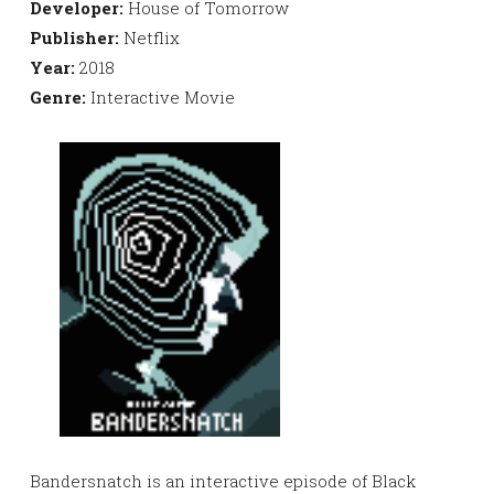
Developer:
House of Tomorrow
Publisher:
Netflix
Year:
2018
Genre:
Interactive Movie
Bandersnatch is an interactive episode of Black