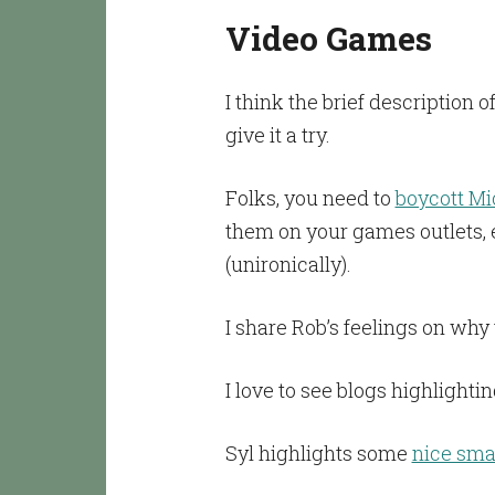
Video Games
I think the brief descriptio
give it a try.
Folks, you need to
boycott Mi
them on your games outlets, e
(unironically).
I share Rob’s feelings on why
I love to see blogs highlighti
Syl highlights some
nice sma