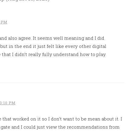
1 PM
nd also agree. It seems well meaning and I did
ut in the end it just felt like every other digital
that I didn’t really fully understand how to play.
3:10 PM
e that worked on it so I don’t want to be mean about it. I
vigate and I could just view the recommendations from