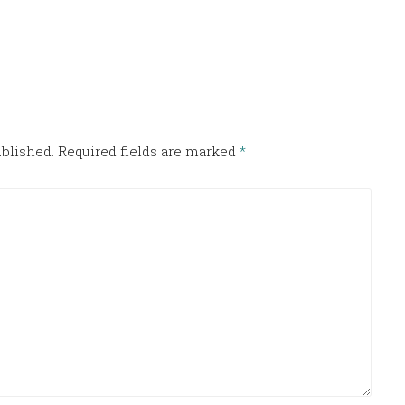
ublished.
Required fields are marked
*