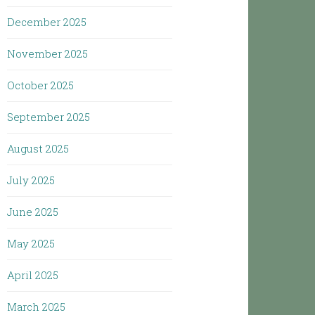
December 2025
November 2025
October 2025
September 2025
August 2025
July 2025
June 2025
May 2025
April 2025
March 2025