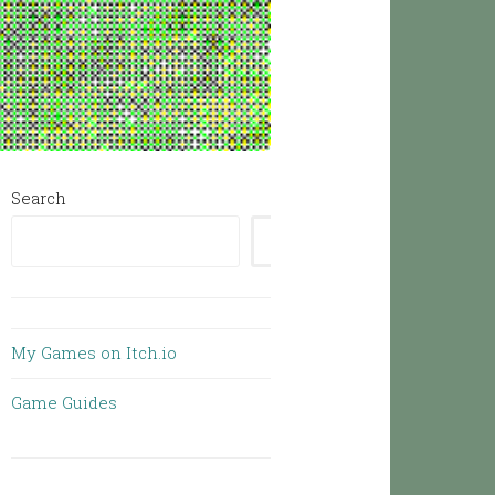
Search
SEARCH
My Games on Itch.io
Game Guides