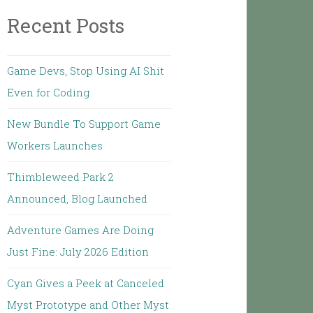
Recent Posts
Game Devs, Stop Using AI Shit
Even for Coding
New Bundle To Support Game
Workers Launches
Thimbleweed Park 2
Announced, Blog Launched
Adventure Games Are Doing
Just Fine: July 2026 Edition
Cyan Gives a Peek at Canceled
Myst Prototype and Other Myst