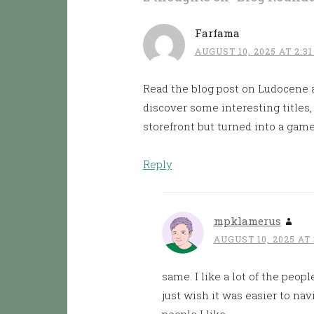
Farfama
AUGUST 10, 2025 AT 2:3
Read the blog post on Ludocene a
discover some interesting titles, b
storefront but turned into a game 
Reply
mpklamerus
AUGUST 10, 2025 AT 
same. I like a lot of the peopl
just wish it was easier to na