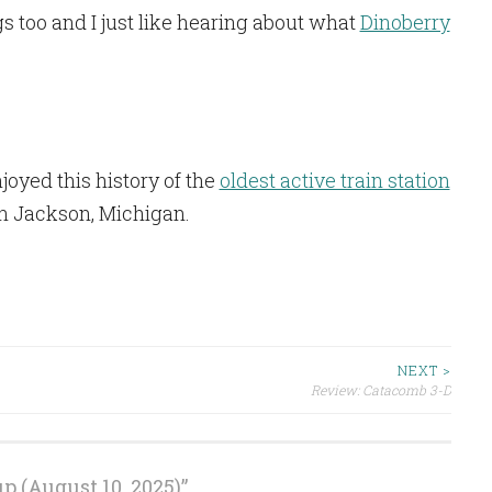
 too and I just like hearing about what
Dinoberry
enjoyed this history of the
oldest active train station
 in Jackson, Michigan.
NEXT >
Review: Catacomb 3-D
 (August 10, 2025)
”