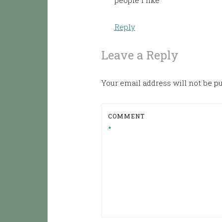
people I like
Reply
Leave a Reply
Your email address will not be p
COMMENT
*