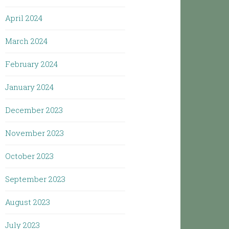
April 2024
March 2024
February 2024
January 2024
December 2023
November 2023
October 2023
September 2023
August 2023
July 2023