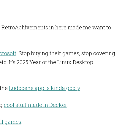
n of RetroAchivements in here made me want to
crosoft
. Stop buying their games, stop covering
tc. It’s 2025 Year of the Linux Desktop
 the
Ludocene app is kinda goofy
.
ng
cool stuff made in Decker
.
ll games
.