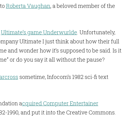
 to
Roberta Vaughan
, a beloved member of the
f
Ultimate’s game Underwurlde
. Unfortunately,
ompany Ultimate I just think about how their full
e and wonder how it’s supposed to be said. Is it
me” or do you say it all without the pause?
arcross
sometime, Infocom’s 1982 sci-fi text
ndation a
cquired Computer Entertainer
82-1990, and put it into the Creative Commons.