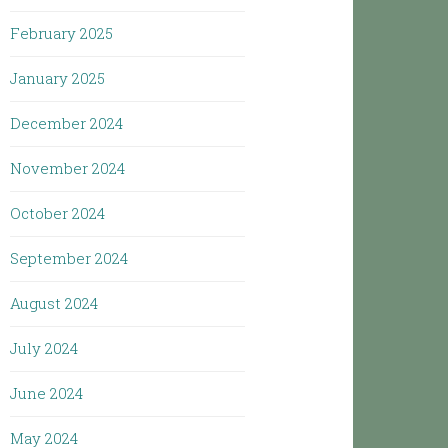
February 2025
January 2025
December 2024
November 2024
October 2024
September 2024
August 2024
July 2024
June 2024
May 2024