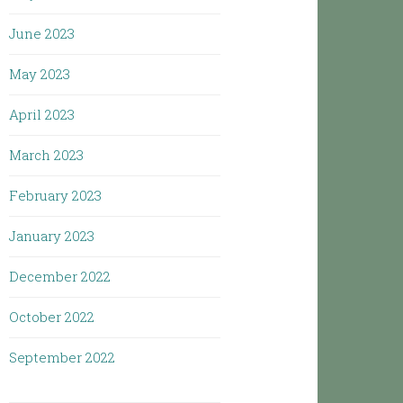
June 2023
May 2023
April 2023
March 2023
February 2023
January 2023
December 2022
October 2022
September 2022