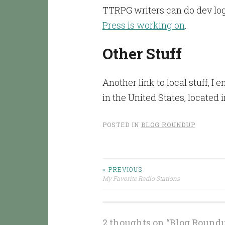
TTRPG writers can do dev logs
Press is working on
.
Other Stuff
Another link to local stuff, I 
in the United States, located
POSTED IN
BLOG ROUNDUP
< PREVIOUS
Post
My Favorite Radio Stations
navigation
2 thoughts on “
Blog Roundup