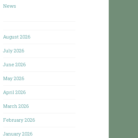
News
August 2026
July 2026
June 2026
May 2026
April 2026
March 2026
February 2026
January 2026