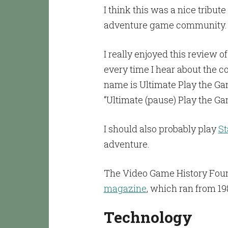
I think this was a nice tribute
adventure game community.
I really enjoyed this review o
every time I hear about the c
name is Ultimate Play the Gam
“Ultimate (pause) Play the Ga
I should also probably play
St
adventure.
The Video Game History Fou
magazine
, which ran from 19
Technology