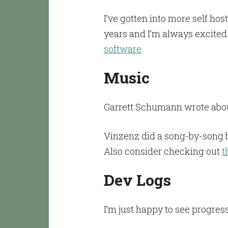
I’ve gotten into more self hos
years and I’m always excited
software
Music
Garrett Schumann wrote abou
Vinzenz did a song-by-song 
Also consider checking out
t
Dev Logs
I’m just happy to see progre