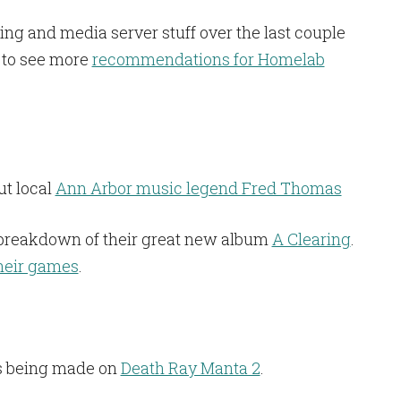
ting and media server stuff over the last couple
 to see more
recommendations for Homelab
t local
Ann Arbor music legend Fred Thomas
breakdown of their great new album
A Clearing
.
heir games
.
ss being made on
Death Ray Manta 2
.