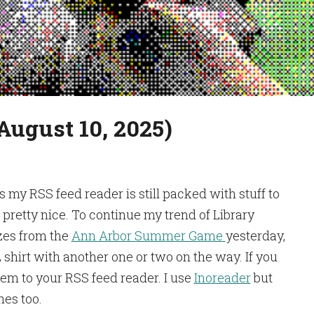
August 10, 2025)
s my RSS feed reader is still packed with stuff to
’s pretty nice. To continue my trend of Library
izes from the
Ann Arbor Summer Game
yesterday,
 shirt with another one or two on the way. If you
hem to your RSS feed reader. I use
Inoreader
but
nes too.