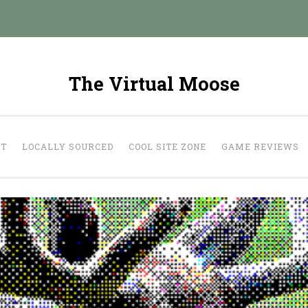
The Virtual Moose
UT
LOCALLY SOURCED
COOL SITE ZONE
GAME REVIEWS