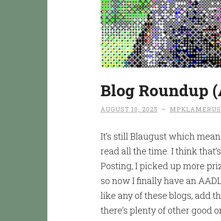
Blog Roundup (
AUGUST 10, 2025
~
MPKLAMERUS
It’s still Blaugust which mean
read all the time. I think that
Posting, I picked up more pr
so now I finally have an AADL
like any of these blogs, add t
there’s plenty of other good o