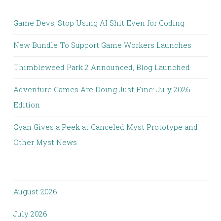
Game Devs, Stop Using AI Shit Even for Coding
New Bundle To Support Game Workers Launches
Thimbleweed Park 2 Announced, Blog Launched
Adventure Games Are Doing Just Fine: July 2026
Edition
Cyan Gives a Peek at Canceled Myst Prototype and
Other Myst News
August 2026
July 2026