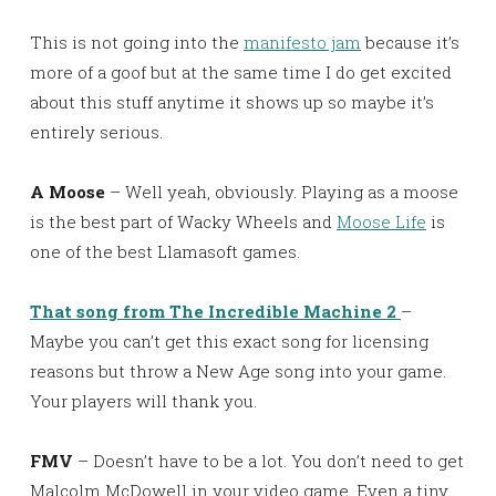
This is not going into the
manifesto jam
because it’s
more of a goof but at the same time I do get excited
about this stuff anytime it shows up so maybe it’s
entirely serious.
A Moose
– Well yeah, obviously. Playing as a moose
is the best part of Wacky Wheels and
Moose Life
is
one of the best Llamasoft games.
That song from The Incredible Machine 2
–
Maybe you can’t get this exact song for licensing
reasons but throw a New Age song into your game.
Your players will thank you.
FMV
– Doesn’t have to be a lot. You don’t need to get
Malcolm McDowell in your video game. Even a tiny