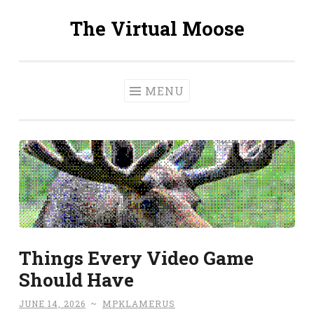
The Virtual Moose
Skip
to
content
MENU
Things Every Video Game
Should Have
JUNE 14, 2026
~
MPKLAMERUS