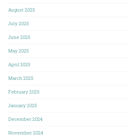
August 2025
July 2025
June 2025
May 2025
April 2025
March 2025
February 2025
January 2025
December 2024
November 2024