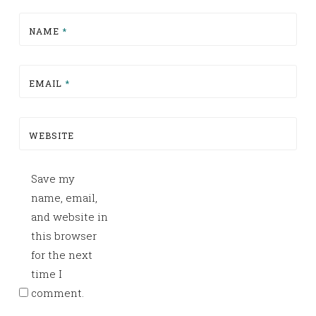
NAME
*
EMAIL
*
WEBSITE
Save my
name, email,
and website in
this browser
for the next
time I
comment.