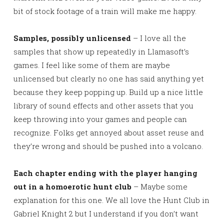
bit of stock footage of a train will make me happy.
Samples, possibly unlicensed
– I love all the
samples that show up repeatedly in Llamasoft’s
games. I feel like some of them are maybe
unlicensed but clearly no one has said anything yet
because they keep popping up. Build up a nice little
library of sound effects and other assets that you
keep throwing into your games and people can
recognize. Folks get annoyed about asset reuse and
they’re wrong and should be pushed into a volcano.
Each chapter ending with the player hanging
out in a homoerotic hunt club
– Maybe some
explanation for this one. We all love the Hunt Club in
Gabriel Knight 2 but I understand if you don’t want