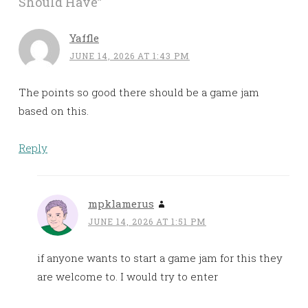
Should Have
”
Yaffle
JUNE 14, 2026 AT 1:43 PM
The points so good there should be a game jam
based on this.
Reply
mpklamerus
JUNE 14, 2026 AT 1:51 PM
if anyone wants to start a game jam for this they
are welcome to. I would try to enter