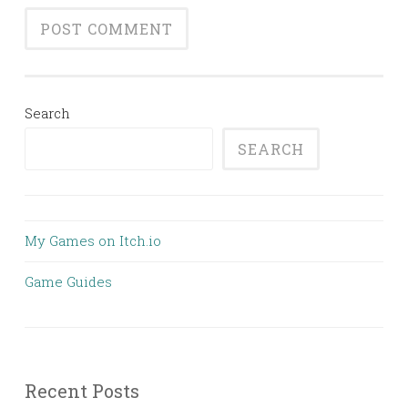
Search
SEARCH
My Games on Itch.io
Game Guides
Recent Posts