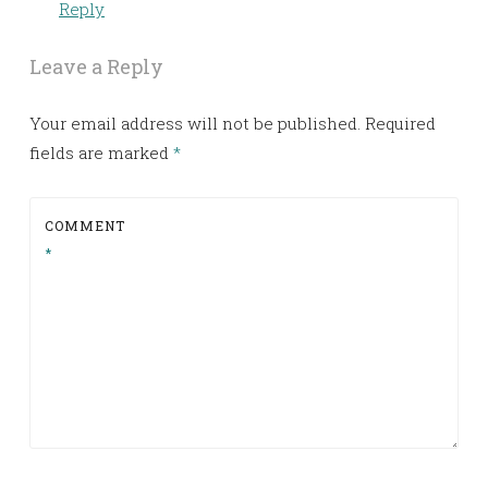
Reply
Leave a Reply
Your email address will not be published.
Required
fields are marked
*
COMMENT
*