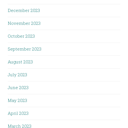
December 2023
November 2023
October 2023
September 2023
August 2023
July 2023
June 2023
May 2023
April 2023
March 2023