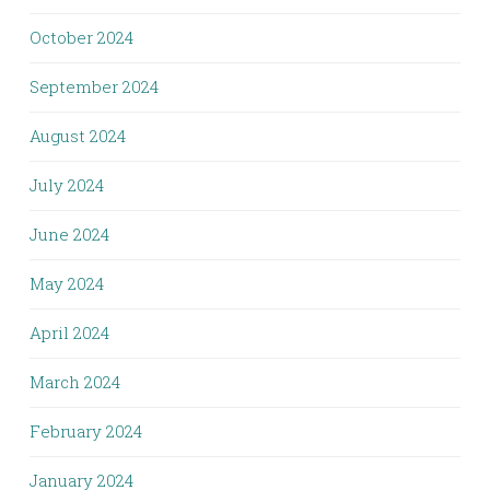
October 2024
September 2024
August 2024
July 2024
June 2024
May 2024
April 2024
March 2024
February 2024
January 2024