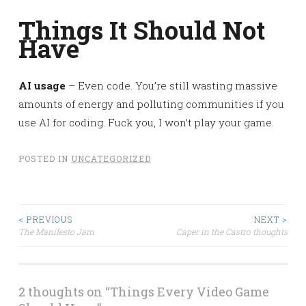
Things It Should Not
Have
AI usage
– Even code. You’re still wasting massive
amounts of energy and polluting communities if you
use AI for coding. Fuck you, I won’t play your game.
POSTED IN
UNCATEGORIZED
< PREVIOUS
NEXT >
Post
The Manifesto Jam
Caper in the Castro thoughts
navigation
2 thoughts on “
Things Every Video Game