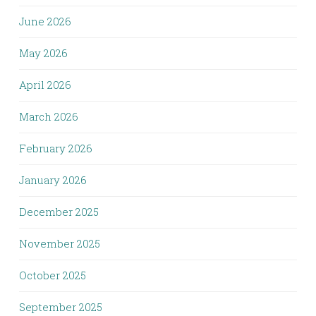
June 2026
May 2026
April 2026
March 2026
February 2026
January 2026
December 2025
November 2025
October 2025
September 2025