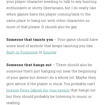
your player character needing to talk to any hunting
enthusiasts or shitty libertarians, but I do really like
when games have the player coming back to the
same place to hang out with other characters so
more of that please. It should also be gay.
Someone that taunts you
– Your game should have
some kind of asshole that keeps taunting you like
Rudy in Funhouse
or
Sinistar
.
Someone that hangs out
– There should also be
someone that’s just hanging out near the beginning
of your game but doesn’t do a whole lot. Maybe they
give advice if the player is stuck. You probably can’t
license Peter Gabriel for your person
that hangs out
but they should probably be listening to music or
reading.