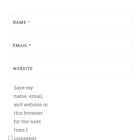
NAME
*
EMAIL
*
WEBSITE
Save my
name, email,
and website in
this browser
for the next
time I
comment.