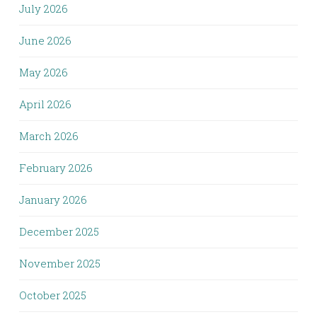
July 2026
June 2026
May 2026
April 2026
March 2026
February 2026
January 2026
December 2025
November 2025
October 2025