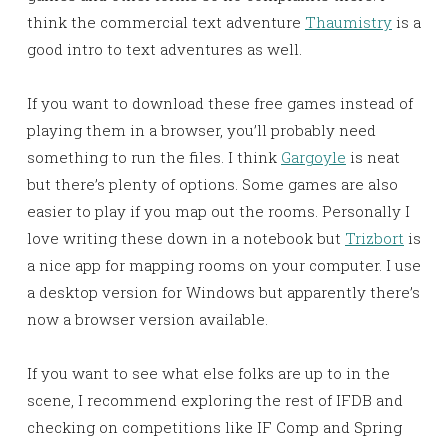
think the commercial text adventure
Thaumistry
is a
good intro to text adventures as well.
If you want to download these free games instead of
playing them in a browser, you’ll probably need
something to run the files. I think
Gargoyle
is neat
but there’s plenty of options. Some games are also
easier to play if you map out the rooms. Personally I
love writing these down in a notebook but
Trizbort
is
a nice app for mapping rooms on your computer. I use
a desktop version for Windows but apparently there’s
now a browser version available.
If you want to see what else folks are up to in the
scene, I recommend exploring the rest of IFDB and
checking on competitions like IF Comp and Spring