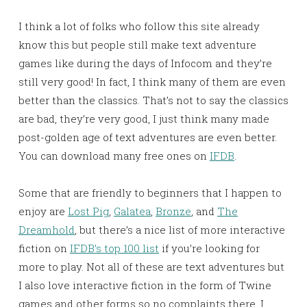
I think a lot of folks who follow this site already
know this but people still make text adventure
games like during the days of Infocom and they’re
still very good! In fact, I think many of them are even
better than the classics. That’s not to say the classics
are bad, they’re very good, I just think many made
post-golden age of text adventures are even better.
You can download many free ones on
IFDB
.
Some that are friendly to beginners that I happen to
enjoy are
Lost Pig
,
Galatea
,
Bronze
, and
The
Dreamhold
, but there’s a nice list of more interactive
fiction on
IFDB’s top 100 list
if you’re looking for
more to play. Not all of these are text adventures but
I also love interactive fiction in the form of Twine
games and other forms so no complaints there. I