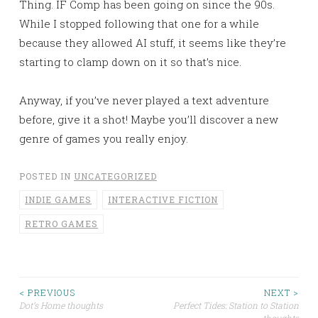
Thing. IF Comp has been going on since the 90s.
While I stopped following that one for a while
because they allowed AI stuff, it seems like they’re
starting to clamp down on it so that’s nice.
Anyway, if you’ve never played a text adventure
before, give it a shot! Maybe you’ll discover a new
genre of games you really enjoy.
POSTED IN
UNCATEGORIZED
INDIE GAMES
INTERACTIVE FICTION
RETRO GAMES
< PREVIOUS
NEXT >
Post
Dot’s Home thoughts
Perfect Tides: Station to Station