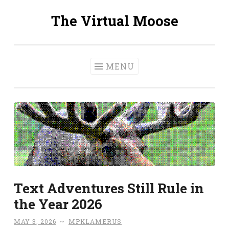
The Virtual Moose
Skip
to
content
MENU
Text Adventures Still Rule in
the Year 2026
MAY 3, 2026
~
MPKLAMERUS