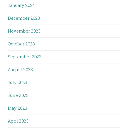
January 2024
December 2023
November 2023
October 2023
September 2023
August 2023
July 2023
June 2023
May 2023
April 2023