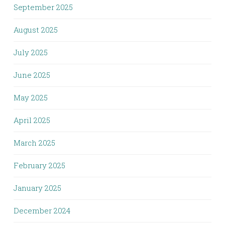
September 2025
August 2025
July 2025
June 2025
May 2025
April 2025
March 2025
February 2025
January 2025
December 2024