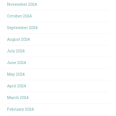
November 2024
October 2024
September 2024
August 2024
July 2024
June 2024
May 2024
April 2024
March 2024
February 2024