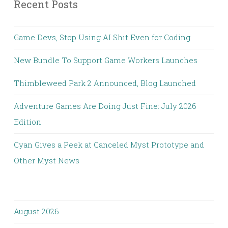
Recent Posts
Game Devs, Stop Using AI Shit Even for Coding
New Bundle To Support Game Workers Launches
Thimbleweed Park 2 Announced, Blog Launched
Adventure Games Are Doing Just Fine: July 2026
Edition
Cyan Gives a Peek at Canceled Myst Prototype and
Other Myst News
August 2026