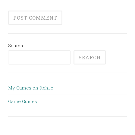
Search
SEARCH
My Games on Itch.io
Game Guides