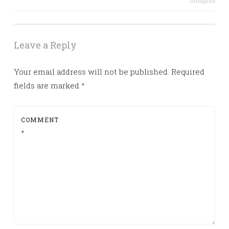
thoughts
navigation
Leave a Reply
Your email address will not be published.
Required
fields are marked
*
COMMENT
*