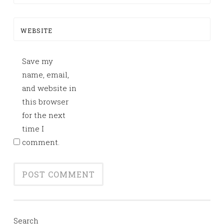
WEBSITE
Save my
name, email,
and website in
this browser
for the next
time I
comment.
Search