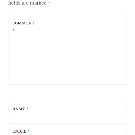
fields are marked
*
COMMENT
*
NAME
*
EMAIL
*