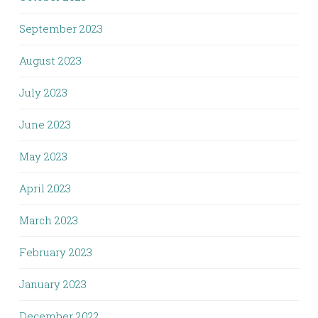
September 2023
August 2023
July 2023
June 2023
May 2023
April 2023
March 2023
February 2023
January 2023
December 2022