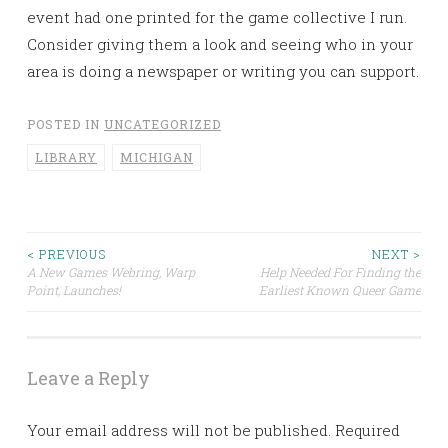
event had one printed for the game collective I run.
Consider giving them a look and seeing who in your
area is doing a newspaper or writing you can support.
POSTED IN
UNCATEGORIZED
LIBRARY
MICHIGAN
< PREVIOUS
NEXT >
Post
A New Games Webring, Warp
Help Needed For Finding the
Point, Launches!
Earliest Known Queer Game
navigation
Leave a Reply
Your email address will not be published.
Required