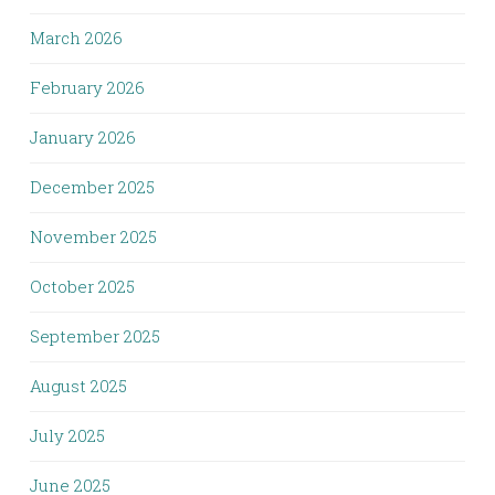
March 2026
February 2026
January 2026
December 2025
November 2025
October 2025
September 2025
August 2025
July 2025
June 2025