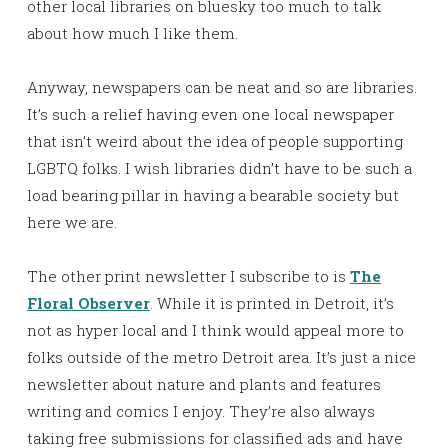
other local libraries on bluesky too much to talk
about how much I like them.
Anyway, newspapers can be neat and so are libraries.
It’s such a relief having even one local newspaper
that isn’t weird about the idea of people supporting
LGBTQ folks. I wish libraries didn’t have to be such a
load bearing pillar in having a bearable society but
here we are.
The other print newsletter I subscribe to is
The
Floral Observer
. While it is printed in Detroit, it’s
not as hyper local and I think would appeal more to
folks outside of the metro Detroit area. It’s just a nice
newsletter about nature and plants and features
writing and comics I enjoy. They’re also always
taking free submissions for classified ads and have