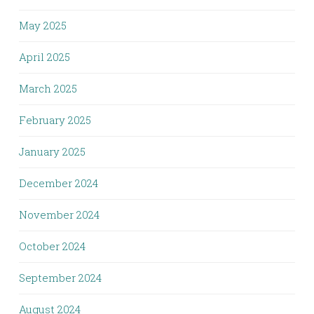
May 2025
April 2025
March 2025
February 2025
January 2025
December 2024
November 2024
October 2024
September 2024
August 2024