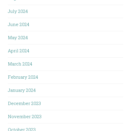
July 2024
June 2024
May 2024
April 2024
March 2024
February 2024
January 2024
December 2023
November 2023
October 2023