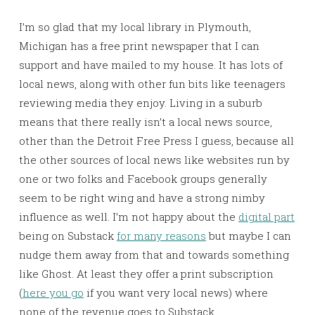
I’m so glad that my local library in Plymouth,
Michigan has a free print newspaper that I can
support and have mailed to my house. It has lots of
local news, along with other fun bits like teenagers
reviewing media they enjoy. Living in a suburb
means that there really isn’t a local news source,
other than the Detroit Free Press I guess, because all
the other sources of local news like websites run by
one or two folks and Facebook groups generally
seem to be right wing and have a strong nimby
influence as well. I’m not happy about the
digital part
being on Substack
for many reasons
but maybe I can
nudge them away from that and towards something
like Ghost. At least they offer a print subscription
(
here you go
if you want very local news) where
none of the revenue goes to Substack.