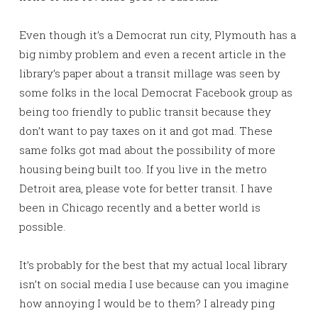
Even though it’s a Democrat run city, Plymouth has a
big nimby problem and even a recent article in the
library’s paper about a transit millage was seen by
some folks in the local Democrat Facebook group as
being too friendly to public transit because they
don’t want to pay taxes on it and got mad. These
same folks got mad about the possibility of more
housing being built too. If you live in the metro
Detroit area, please vote for better transit. I have
been in Chicago recently and a better world is
possible.
It’s probably for the best that my actual local library
isn’t on social media I use because can you imagine
how annoying I would be to them? I already ping