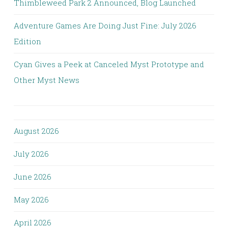
Thimbleweed Park 2 Announced, Blog Launched
Adventure Games Are Doing Just Fine: July 2026
Edition
Cyan Gives a Peek at Canceled Myst Prototype and
Other Myst News
August 2026
July 2026
June 2026
May 2026
April 2026