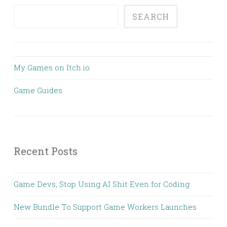
SEARCH
My Games on Itch.io
Game Guides
Recent Posts
Game Devs, Stop Using AI Shit Even for Coding
New Bundle To Support Game Workers Launches