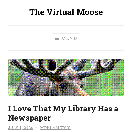
The Virtual Moose
Skip
to
content
MENU
I Love That My Library Has a
Newspaper
JULY 1, 2026
~
MPKLAMERUS